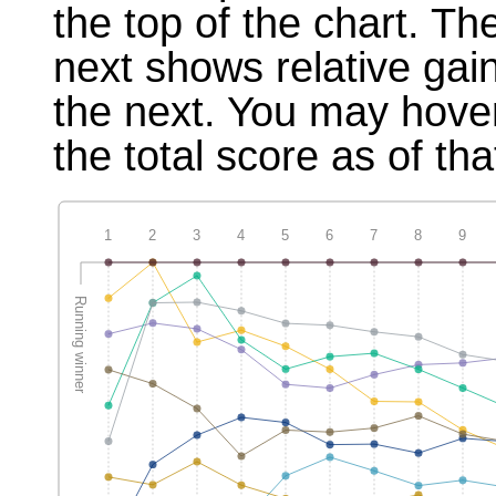
the top of the chart. T
next shows relative gai
the next. You may hover
the total score as of tha