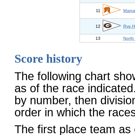
11
Mamar
12
Rye H
13
North
Score history
The following chart sho
as of the race indicated
by number, then divisio
order in which the races
The first place team as 