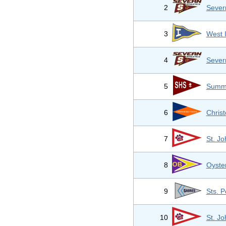
2
Sever
3
West 
4
Sever
5
Summi
6
Chris
7
St. Jo
8
Oyste
9
Sts. P
10
St. Jo