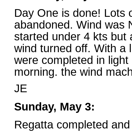
Day One is done! Lots 
abandoned. Wind was N
started under 4 kts bu
wind turned off. With a 
were completed in light 
morning. the wind machi
JE
Sunday, May 3:
Regatta completed and 