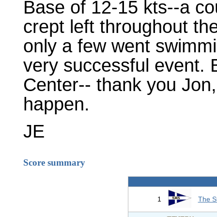
Base of 12-15 kts--a co
crept left throughout the
only a few went swimmi
very successful event. 
Center-- thank you Jon,
happen.
JE
Score summary
1
The S