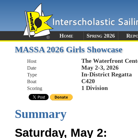
Home
Spring 2026
Rep
MASSA 2026 Girls Showcase
The Waterfront Cent
Host
May 2-3, 2026
Date
In-District Regatta
Type
C420
Boat
1 Division
Scoring
Summary
Saturday, May 2: