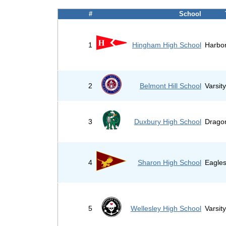
#
School
1
Hingham High School
Harbo
2
Belmont Hill School
Varsit
3
Duxbury High School
Drago
4
Sharon High School
Eagle
5
Wellesley High School
Varsit