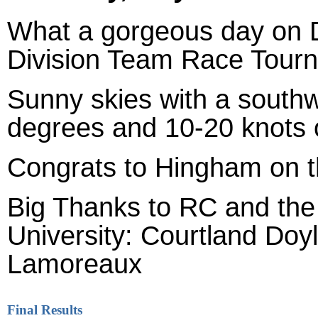
What a gorgeous day on 
Division Team Race Tour
Sunny skies with a southw
degrees and 10-20 knots 
Congrats to Hingham on t
Big Thanks to RC and the
University: Courtland Do
Lamoreaux
Final Results