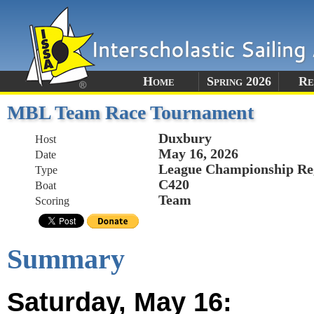
Home
Spring 2026
Re
MBL Team Race Tournament
Duxbury
Host
May 16, 2026
Date
League Championship Re
Type
C420
Boat
Team
Scoring
Summary
Saturday, May 16: