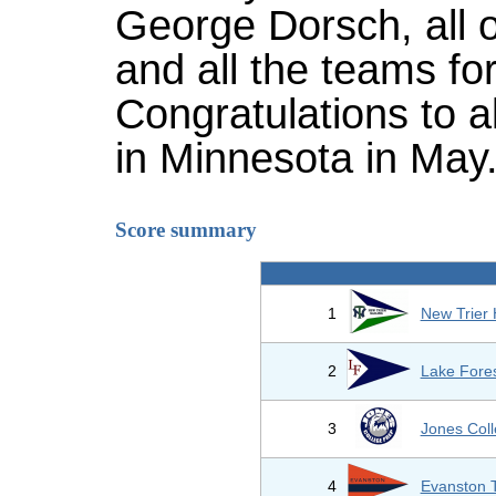
George Dorsch, all o
and all the teams fo
Congratulations to a
in Minnesota in May
Score summary
1
New Trier
2
Lake Fores
3
Jones Col
4
Evanston 