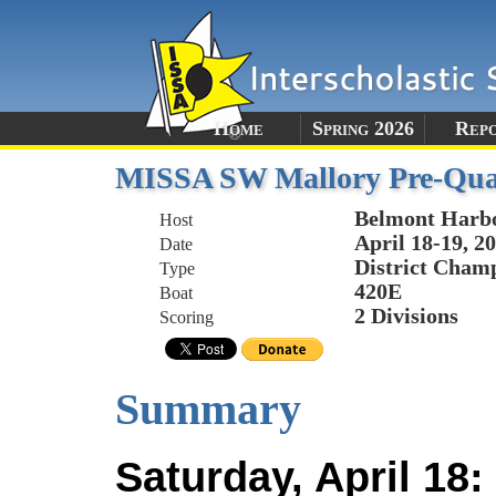
Home
Spring 2026
Rep
MISSA SW Mallory Pre-Qual
Belmont Harb
Host
April 18-19, 2
Date
District Champ
Type
420E
Boat
2 Divisions
Scoring
Summary
Saturday, April 18: