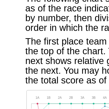
as of the race indic
by number, then divi
order in which the r
The first place team 
the top of the chart
next shows relative
the next. You may ho
the total score as of