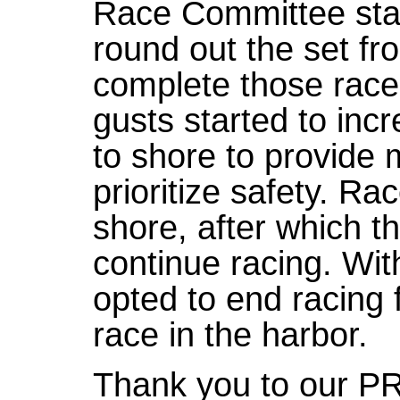
Race Committee star
round out the set fr
complete those races
gusts started to in
to shore to provide 
prioritize safety. R
shore, after which t
continue racing. Wit
opted to end racing 
race in the harbor.
Thank you to our P