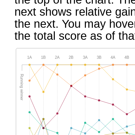
next shows relative gai
the next. You may hover
the total score as of tha