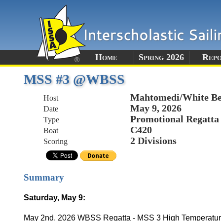
Home
Spring 2026
Rep
MSS #3 @WBSS
Mahtomedi/White Be
Host
May 9, 2026
Date
Promotional Regatta
Type
C420
Boat
2 Divisions
Scoring
Summary
Saturday, May 9:
May 2nd, 2026 WBSS Regatta - MSS 3 High Temperature