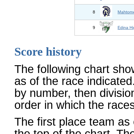
8
Mahtom
9
Edina Hi
Score history
The following chart sho
as of the race indicated
by number, then divisio
order in which the races
The first place team as 
the top of the chart. T