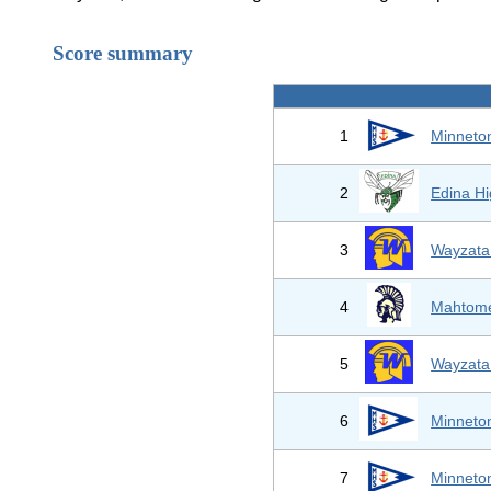
Score summary
1
Minneto
2
Edina Hi
3
Wayzata
4
Mahtom
5
Wayzata
6
Minneto
7
Minneto