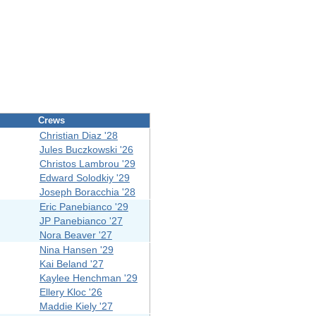
Crews
Christian Diaz '28
Jules Buczkowski '26
Christos Lambrou '29
Edward Solodkiy '29
Joseph Boracchia '28
Eric Panebianco '29
JP Panebianco '27
Nora Beaver '27
Nina Hansen '29
Kai Beland '27
Kaylee Henchman '29
Ellery Kloc '26
Maddie Kiely '27