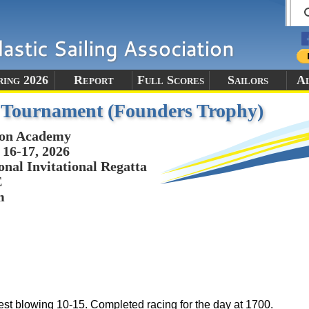
ring 2026
Report
Full Scores
Sailors
A
l Tournament (Founders Trophy)
ton Academy
16-17, 2026
onal Invitational Regatta
E
m
est blowing 10-15. Completed racing for the day at 1700.