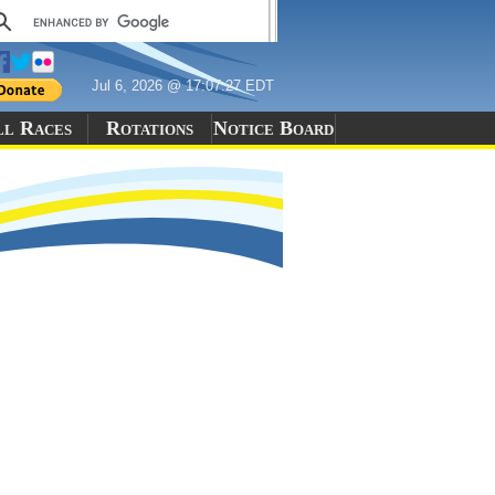
Jul 6, 2026 @ 17:07:27 EDT
ll Races
Rotations
Notice Board