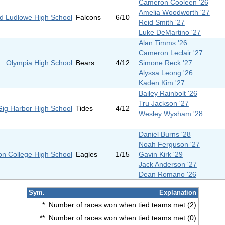
Cameron Cooleen '26
Amelia Woodworth '27
eld Ludlowe High School
Falcons
6/10
Reid Smith '27
Luke DeMartino '27
Alan Timms '26
Cameron Leclair '27
Olympia High School
Bears
4/12
Simone Reck '27
Alyssa Leong '26
Kaden Kim '27
Bailey Rainbolt '26
Tru Jackson '27
Gig Harbor High School
Tides
4/12
Wesley Wysham '28
Daniel Burns '28
Noah Ferguson '27
on College High School
Eagles
1/15
Gavin Kirk '29
Jack Anderson '27
Dean Romano '26
Sym.
Explanation
*
Number of races won when tied teams met (2)
**
Number of races won when tied teams met (0)