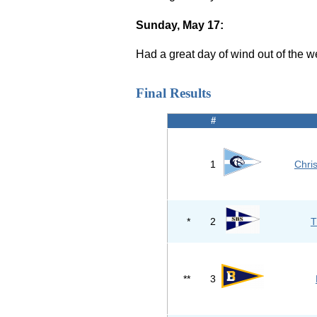
Sunday, May 17:
Had a great day of wind out of the w
Final Results
#
1
Chri
*
2
T
**
3