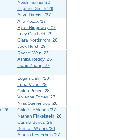
Noah Farkas '28
Eugenie Smith '28
Aava Darvish '27
Ana Kozak '27
Ryan Ridgeway '27
Lucy Caulfield '29
Ciara Nordstrom '28
Jack Horst '29
Rachel Wen '27
Ashika Reddy '26
Ewan Zhang '27
Logan Cahir '28
Luna Vivas '29
Caleb Prisco '28
Vivianna Torres '27
Nina Suellentrop '28
a '26
Chloe LeMonds '27
Nathan Finkelstein '26
Camila Benes '26
Bennett Waters '26
Amalia Lesterhuis '27