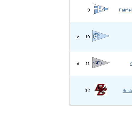
9
Fairfi
c
10
d
11
12
Bost