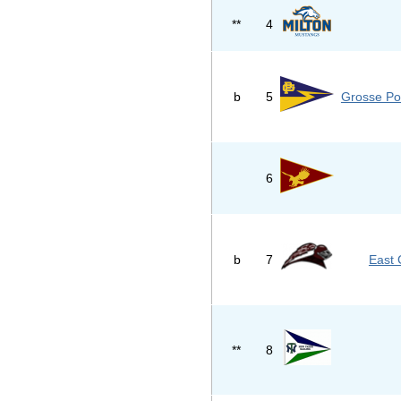
**
4
b
5
Grosse Po
6
b
7
East 
**
8