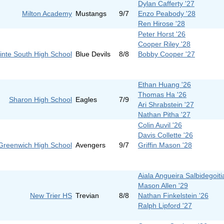
Dylan Cafferty '27
Milton Academy
Mustangs
9/7
Enzo Peabody '28
Ren Hirose '28
Peter Horst '26
Cooper Riley '28
inte South High School
Blue Devils
8/8
Bobby Cooper '27
Ethan Huang '26
Thomas Ha '26
Sharon High School
Eagles
7/9
Ari Shrabstein '27
Nathan Pitha '27
Colin Auvil '26
Davis Collette '26
Greenwich High School
Avengers
9/7
Griffin Mason '28
Aiala Angueira Salbidegoiti
Mason Allen '29
New Trier HS
Trevian
8/8
Nathan Finkelstein '26
Ralph Lipford '27