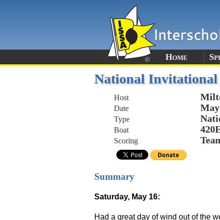
Home
Sp
National Invitationa
Mil
Host
May 
Date
Nati
Type
420
Boat
Tea
Scoring
Summary
Saturday, May 16:
Had a great day of wind out of the w