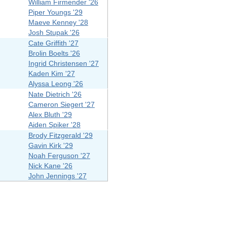
William Firmender '26
Piper Youngs '29
Maeve Kenney '28
Josh Stupak '26
Cate Griffith '27
Brolin Boelts '26
Ingrid Christensen '27
Kaden Kim '27
Alyssa Leong '26
Nate Dietrich '26
Cameron Siegert '27
Alex Bluth '29
Aiden Spiker '28
Brody Fitzgerald '29
Gavin Kirk '29
Noah Ferguson '27
Nick Kane '26
John Jennings '27