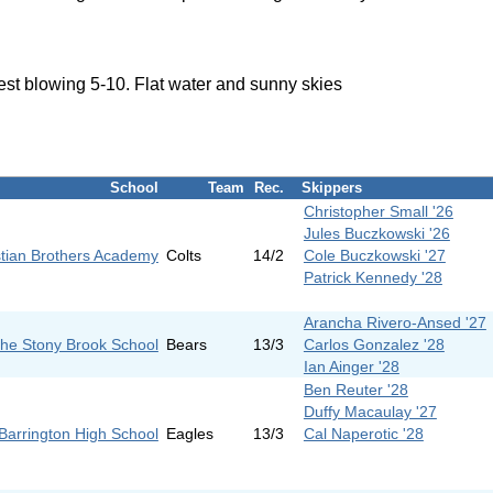
est blowing 5-10. Flat water and sunny skies
School
Team
Rec.
Skippers
Christopher Small '26
Jules Buczkowski '26
stian Brothers Academy
Colts
14/2
Cole Buczkowski '27
Patrick Kennedy '28
Arancha Rivero-Ansed '27
he Stony Brook School
Bears
13/3
Carlos Gonzalez '28
Ian Ainger '28
Ben Reuter '28
Duffy Macaulay '27
Barrington High School
Eagles
13/3
Cal Naperotic '28