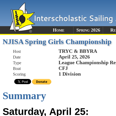
Home
Spring 2026
Re
NJISA Spring Girls Championship
TRYC & BBYRA
Host
April 25, 2026
Date
League Championship Re
Type
CFJ
Boat
1 Division
Scoring
Summary
Saturday, April 25: