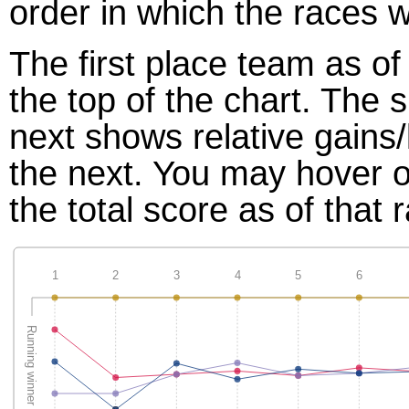
order in which the races w
The first place team as of
the top of the chart. The
next shows relative gains
the next. You may hover ov
the total score as of that 