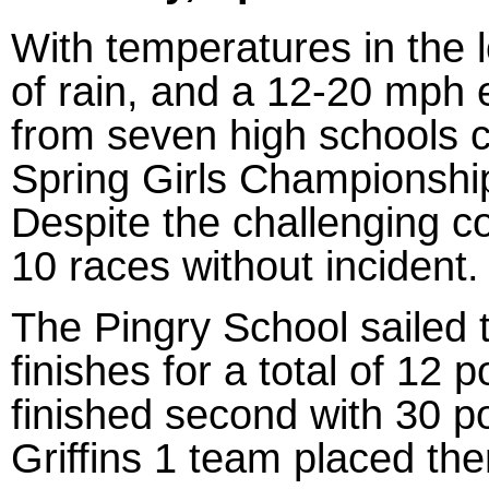
With temperatures in the 
of rain, and a 12-20 mph e
from seven high schools 
Spring Girls Championshi
Despite the challenging co
10 races without incident.
The Pingry School sailed to
finishes for a total of 12
finished second with 30 p
Griffins 1 team placed the