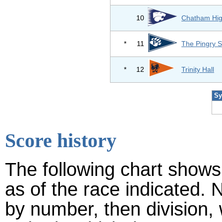
10
Chatham Hig
*
11
The Pingry S
*
12
Trinity Hall
Sy
Score history
The following chart shows 
as of the race indicated. 
by number, then division,