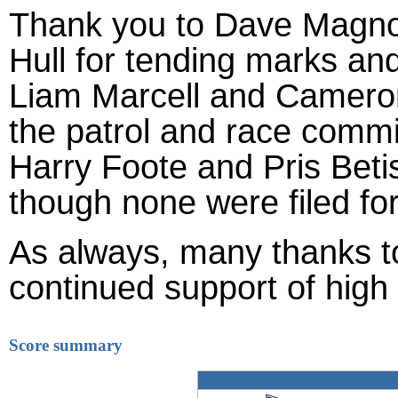
Thank you to Dave Magno 
Hull for tending marks an
Liam Marcell and Cameron 
the patrol and race commi
Harry Foote and Pris Betis
though none were filed for
As always, many thanks 
continued support of high 
Score summary