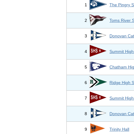
1
The Pingry S
2
Toms River 
3
Donovan Cat
4
Summit High
5
Chatham Hig
6
Ridge High 
7
Summit High
8
Donovan Cat
9
Trinity Hall