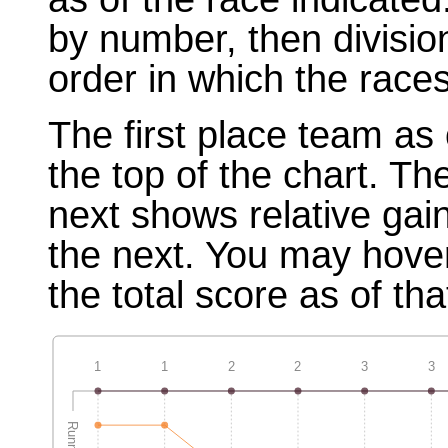
by number, then divisio
order in which the races
The first place team as 
the top of the chart. T
next shows relative gai
the next. You may hover
the total score as of tha