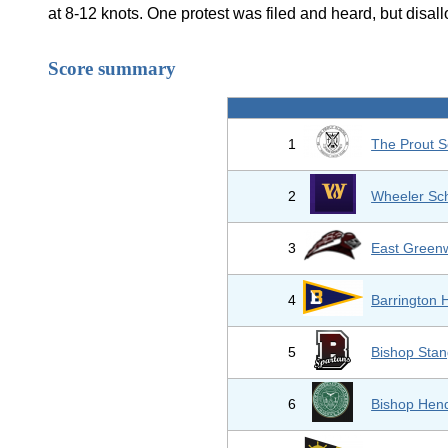
at 8-12 knots. One protest was filed and heard, but disal
Score summary
1
The Prout S
2
Wheeler Sc
3
East Greenw
4
Barrington 
5
Bishop Stan
6
Bishop Hend