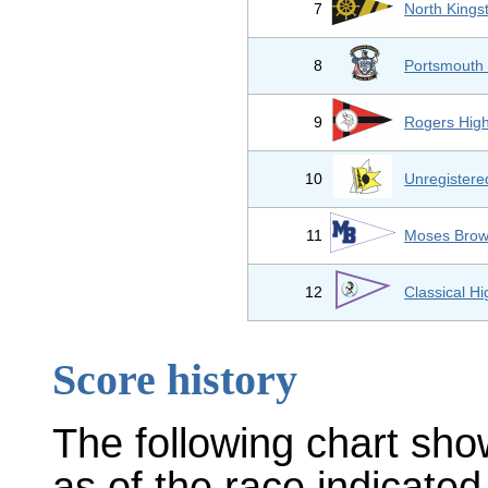
7
North Kings
8
Portsmouth 
9
Rogers Hig
10
Unregister
11
Moses Brow
12
Classical H
Score history
The following chart sho
as of the race indicated