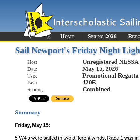
Home
Spring 2026
Rep
Sail Newport's Friday Night Ligh
Unregistered NESSA
Host
May 15, 2026
Date
Promotional Regatta
Type
420E
Boat
Combined
Scoring
Summary
Friday, May 15:
5 W4's were sailed in two different winds. Race 1 was in