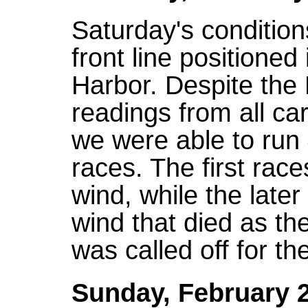
Saturday's condition
front line positioned 
Harbor. Despite the
readings from all ca
we were able to run 
races. The first rac
wind, while the later
wind that died as t
was called off for t
Sunday, February 