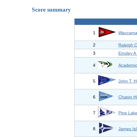
Score summary
1
Waccamaw
2
Raleigh C
3
Emsley A
4
Academic
5
John T. 
6
Chapin H
7
Pine Lak
8
James Isl