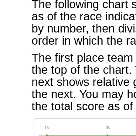
The following chart 
as of the race indic
by number, then divi
order in which the r
The first place team 
the top of the chart
next shows relative
the next. You may ho
the total score as of