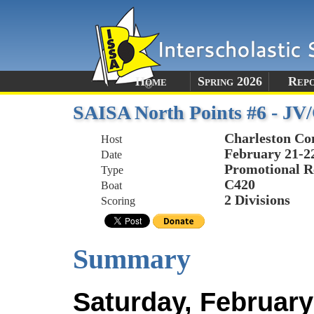
Home
Spring 2026
Rep
SAISA North Points #6 - JV
Charleston Co
Host
February 21-2
Date
Promotional R
Type
C420
Boat
2 Divisions
Scoring
Summary
Saturday, February