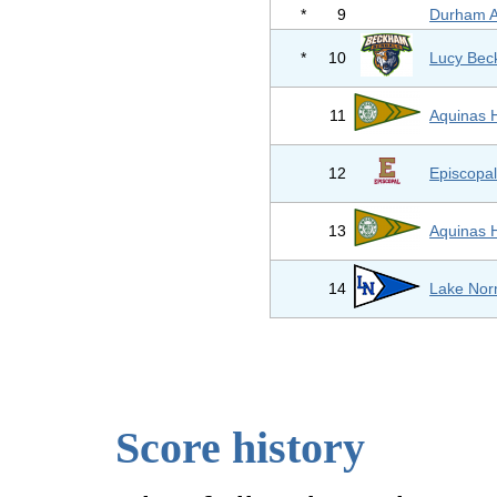
*
9
Durham 
*
10
Lucy Bec
11
Aquinas 
12
Episcopal
13
Aquinas 
14
Lake Nor
Score history