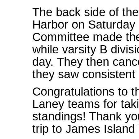
The back side of the
Harbor on Saturday 
Committee made the 
while varsity B divisi
day. They then canc
they saw consistent 
Congratulations to 
Laney teams for taki
standings! Thank yo
trip to James Island