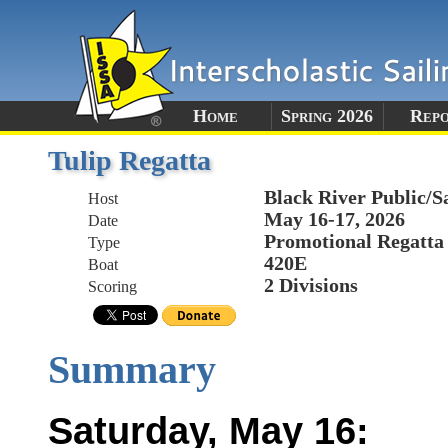
Home
Spring 2026
Rep
Tulip Regatta
Black River Public/S
Host
May 16-17, 2026
Date
Promotional Regatta
Type
420E
Boat
2 Divisions
Scoring
Summary
Saturday, May 16: