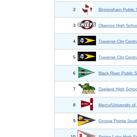
2
Birmingham Public 
3
Okemos High Schoo
4
Traverse City Centr
5
Traverse City Centr
6
Black River Public 
7
Zeeland High Schoo
8
Mercy/University of 
9
Grosse Pointe Sout
10
Spring Lake High S