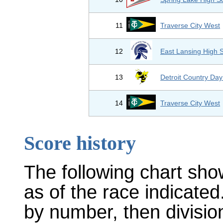
11
Traverse City West
12
East Lansing High 
13
Detroit Country Day
14
Traverse City West
Score history
The following chart sho
as of the race indicated
by number, then divisio