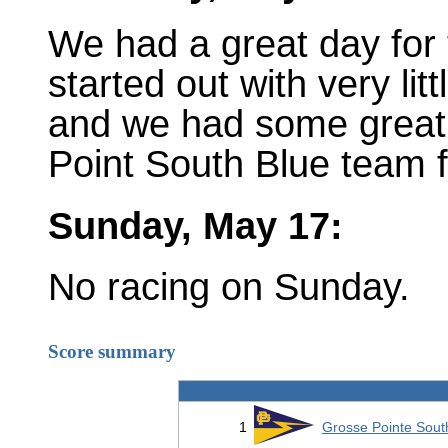
We had a great day for 
started out with very littl
and we had some great 
Point South Blue team f
Sunday, May 17:
No racing on Sunday.
Score summary
1
Grosse Pointe Sout