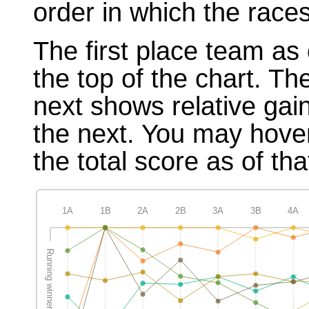
order in which the races
The first place team as 
the top of the chart. T
next shows relative gai
the next. You may hover
the total score as of tha