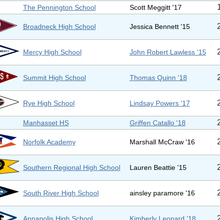
The Pennington School
Scott Meggitt '17
Broadneck High School
Jessica Bennett '15
Mercy High School
John Robert Lawless '15
Summit High School
Thomas Quinn '18
Rye High School
Lindsay Powers '17
Manhasset HS
Griffen Catallo '18
Norfolk Academy
Marshall McCraw '16
Southern Regional High School
Lauren Beattie '15
South River High School
ainsley paramore '16
Annapolis High School
Kimberly Leonard '18