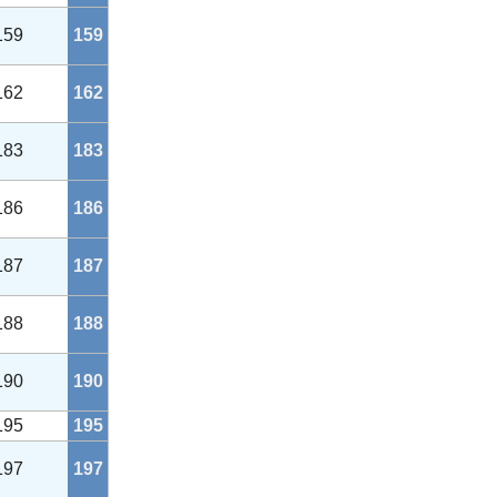
159
159
162
162
183
183
186
186
187
187
188
188
190
190
195
195
197
197