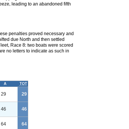
eeze, leading to an abandoned fifth
These penalties proved necessary and
hifted due North and then settled
Fleet, Race 8: two boats were scored
e no letters to indicate as such in
A
TOT
29
29
46
46
64
64