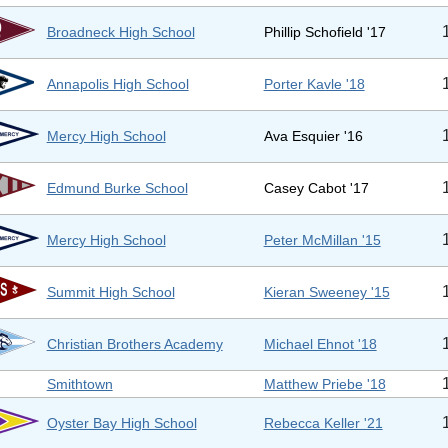
Broadneck High School
Phillip Schofield '17
Annapolis High School
Porter Kavle '18
Mercy High School
Ava Esquier '16
Edmund Burke School
Casey Cabot '17
Mercy High School
Peter McMillan '15
Summit High School
Kieran Sweeney '15
Christian Brothers Academy
Michael Ehnot '18
Smithtown
Matthew Priebe '18
Oyster Bay High School
Rebecca Keller '21