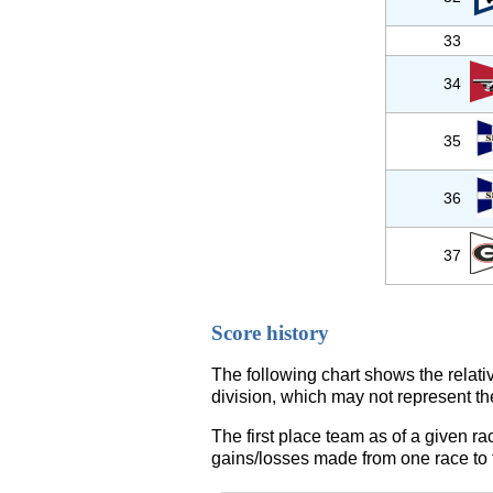
33
34
35
36
37
Score history
The following chart shows the relati
division, which may not represent th
The first place team as of a given ra
gains/losses made from one race to th