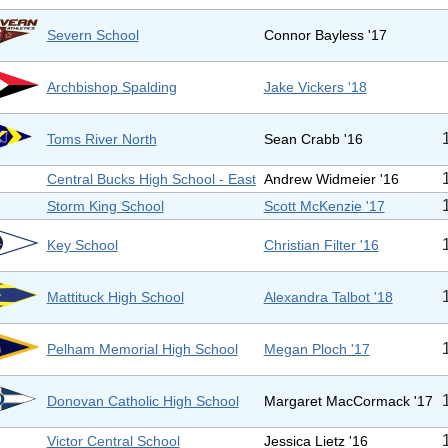
Severn School
Connor Bayless '17
Archbishop Spalding
Jake Vickers '18
Toms River North
Sean Crabb '16
Central Bucks High School - East
Andrew Widmeier '16
Storm King School
Scott McKenzie '17
Key School
Christian Filter '16
Mattituck High School
Alexandra Talbot '18
Pelham Memorial High School
Megan Ploch '17
Donovan Catholic High School
Margaret MacCormack '17
Victor Central School
Jessica Lietz '16