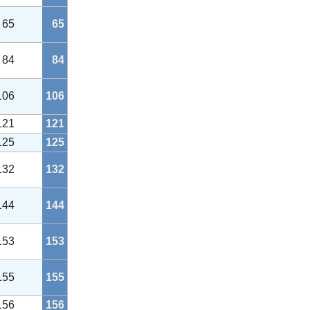
65
65
84
84
106
106
121
121
125
125
132
132
144
144
153
153
155
155
156
156