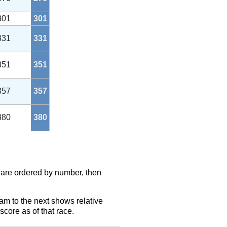
301
301
331
331
351
351
357
357
380
380
s are ordered by number, then
eam to the next shows relative
score as of that race.