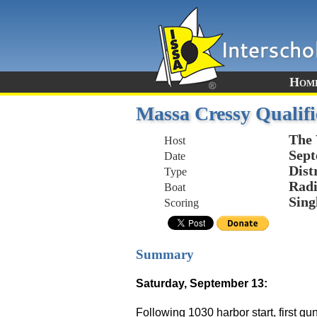
Hom
Massa Cressy Qualifi
The 
Host
Sept
Date
Dist
Type
Radi
Boat
Sing
Scoring
Summary
Saturday, September 13:
Following 1030 harbor start, first g