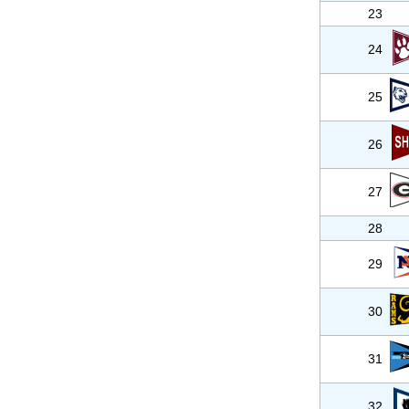
23
24
25
26
27
28
29
30
31
32