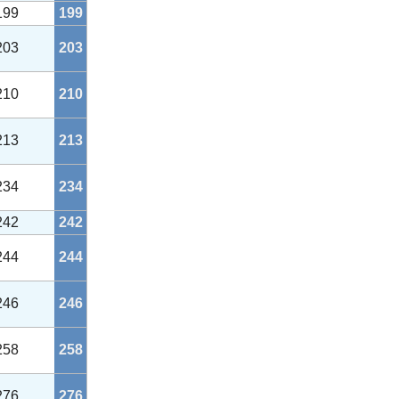
199
199
203
203
210
210
213
213
234
234
242
242
244
244
246
246
258
258
276
276