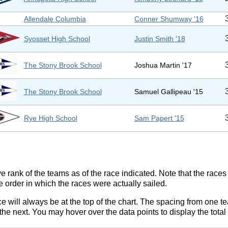
Allendale Columbia
Conner Shumway '16
Syosset High School
Justin Smith '18
The Stony Brook School
Joshua Martin '17
The Stony Brook School
Samuel Gallipeau '15
Rye High School
Sam Papert '15
ve rank of the teams as of the race indicated. Note that the race
e order in which the races were actually sailed.
ce will always be at the top of the chart. The spacing from one t
e next. You may hover over the data points to display the total 