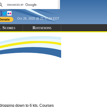
Oct 26, 2025 @ 21:37:04 EDT
l Scores
Rotations
 dropping down to 6 kts. Courses