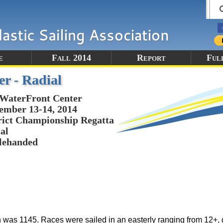
e
Fall 2014
Report
Ful
er - Radial
WaterFront Center
ember 13-14, 2014
rict Championship Regatta
al
lehanded
un was 1145. Races were sailed in an easterly ranging from 12+,