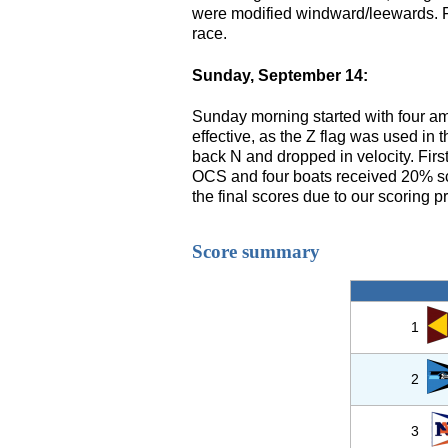
were modified windward/leewards. Fo
race.
Sunday, September 14:
Sunday morning started with four am
effective, as the Z flag was used in 
back N and dropped in velocity. Fir
OCS and four boats received 20% scor
the final scores due to our scoring p
Score summary
1
2
3