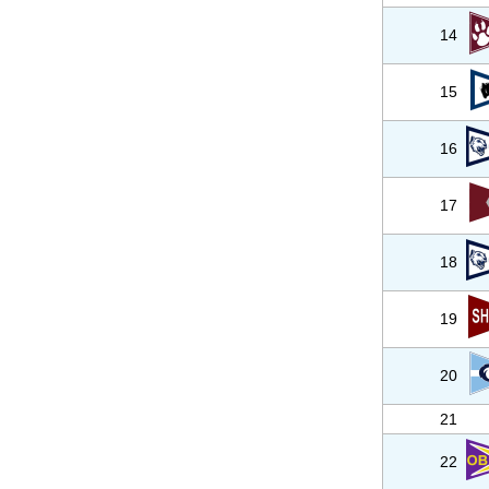
14
15
16
17
18
19
20
21
22