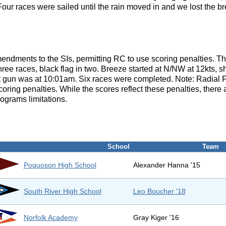
ur races were sailed until the rain moved in and we lost the br
endments to the SIs, permitting RC to use scoring penalties. 
three races, black flag in two. Breeze started at N/NW at 12kts, s
st gun was at 10:01am. Six races were completed. Note: Radial 
ing penalties. While the scores reflect these penalties, there ar
rograms limitations.
School
Team
Poquoson High School
Alexander Hanna '15
South River High School
Leo Boucher '18
Norfolk Academy
Gray Kiger '16