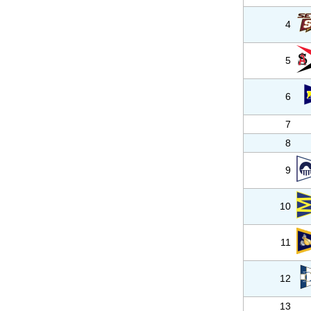
4
5
6
7
8
9
10
11
12
13