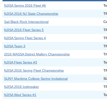
NJISA Spring 2016 Fleet #6
To
NJISA 2016 NJ State Championship
T
Sail Black Rock Intersectional
Ca
NJISA 2016 Fleet Series 5
T
NJISA Spring Fleet Series 4
T
NJISA Team 3
T
2016 MASSA District Mallory Championship
Th
NJISA Fleet Series #3
To
NJISA 2016 Spring Fleet Championship
T
SUNY Maritime College Spring Invitational
S
NJISA 2016 Icebreaker
T
NJISA Wed Series #1
To