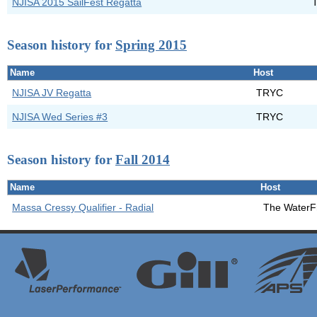
NJISA 2015 SailFest Regatta
Season history for
Spring 2015
Name
Host
NJISA JV Regatta
TRYC
NJISA Wed Series #3
TRYC
Season history for
Fall 2014
Name
Host
Massa Cressy Qualifier - Radial
The WaterF