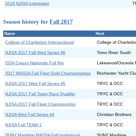
2018 NJISA Icebreaker
T
Season history for
Fall 2017
Name
Host
College of Charleston Intersectional
College of Charlest
NJISA 2017 Fall Wed Series #6
Toms River South
ISSA Cressy Nationals Full Rig
Lakewood/Osceola F
2017 MASSA Fall Fleet Gold Championships
Rochester Yacht Cl
NJISA 2017 Wed Fall Series #5
TRYC & OCC
NJISA 2017 Fall Team Race Qualifer
TRYC & OCC
NJISA 2017 Fall Fleet Championship
TRYC & OCC
NJISA Wed Fall Series #4
Christian Brothers
NJISA Fall TEAM 1
TRYC & OCC
SUNY Maritime MASSA Fall Invitational
SUNY Maritime