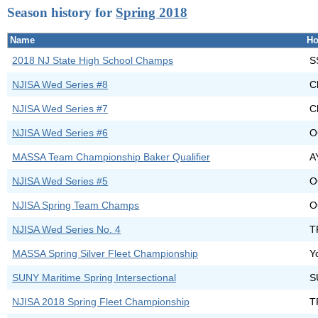
Season history for
Spring 2018
Name
Ho
2018 NJ State High School Champs
S
NJISA Wed Series #8
C
NJISA Wed Series #7
C
NJISA Wed Series #6
O
MASSA Team Championship Baker Qualifier
A
NJISA Wed Series #5
O
NJISA Spring Team Champs
O
NJISA Wed Series No. 4
T
MASSA Spring Silver Fleet Championship
Y
SUNY Maritime Spring Intersectional
S
NJISA 2018 Spring Fleet Championship
T