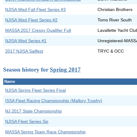
NJISA Wed Fall Fleet Series #3
Christian Brothers
NJISA Wed Fleet Series #2
Toms River South
MASSA 2017 Cressy Qualifier Full
Lavallette Yacht Clu
NJISA Wed Series #1
Unregistered-MASS
2017 NJISA Sailfest
TRYC & OCC
Season history for
Spring 2017
Name
NJISA Spring Fleet Series Final
ISSA Fleet Racing Championship (Mallory Trophy)
NJ 2017 State Championship
NJISA Fleet Series Six
MASSA Spring Team Race Championship