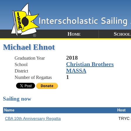
Home
School
Michael Ehnot
2018
Graduation Year
Christian Brothers
School
MASSA
District
1
Number of Regattas
Sailing now
Name
Host
CBA 10th Anniversary Regatta
TRYC