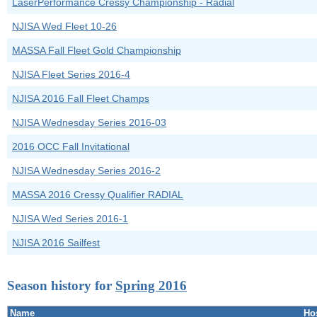
LaserPerformance Cressy Championship - Radial
NJISA Wed Fleet 10-26
MASSA Fall Fleet Gold Championship
NJISA Fleet Series 2016-4
NJISA 2016 Fall Fleet Champs
NJISA Wednesday Series 2016-03
2016 OCC Fall Invitational
NJISA Wednesday Series 2016-2
MASSA 2016 Cressy Qualifier RADIAL
NJISA Wed Series 2016-1
NJISA 2016 Sailfest
Season history for
Spring 2016
Name
Ho