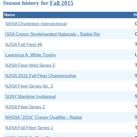
Season history for
Fall 2015
Name
H
SAISA Charleston Intersectional
C
ISSA Cressy Singlehanded Nationals - Radial Rig
O
NJISA Fall Fleet #6
Lawrence A. White Trophy
NJISA Fleet Wed Series 5
NJISA 2015 Fall Fleet Championship
NJISA Fleet Series No. 3
SUNY Maritime Invitaional
NJISA Fleet Series 2
MASSA "2016" Cressy Qualifier - Radial
NJISA Fall Fleet Series 1