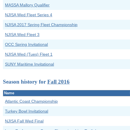
MASSA Mallory Qualifier
NJISA Wed Fleet Series 4
NJISA 2017 Spring Fleet Championship
NJISA Wed Fleet 3
OCC Spring Invitational
NJISA Wed (Tues) Fleet 1
SUNY Maritime Invitational
Season history for
Fall 2016
Name
Atlantic Coast Championship
Turkey Bowl Invitational
NJISA Fall Wed Final