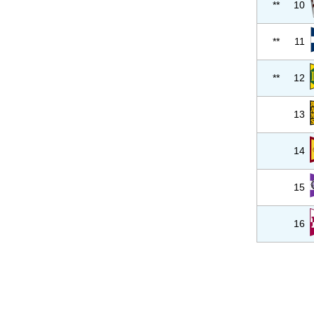
**
10
**
11
**
12
13
14
15
16