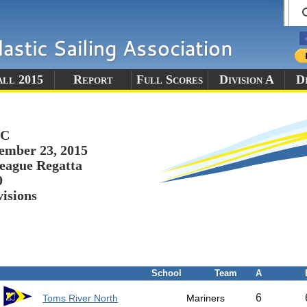
all 2015
Report
Full Scores
Division A
Di
YC
ember 23, 2015
eague Regatta
0
visions
School
Team
A
6
Toms River North
Mariners