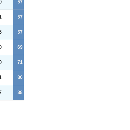
0
57
1
57
5
57
0
69
0
71
1
80
7
88