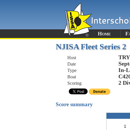
Home
F
NJISA Fleet Series 2
TR
Host
Sept
Date
In-L
Type
C42
Boat
2 Di
Scoring
Score summary
1