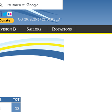
Oct 26, 2025 @ 21:36:06 EDT
vision B
Sailors
Rotations
B
TOT
6
12