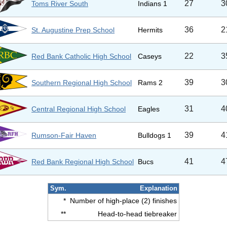
27
3
Toms River South
Indians 1
36
2
St. Augustine Prep School
Hermits
22
3
Red Bank Catholic High School
Caseys
39
3
Southern Regional High School
Rams 2
31
4
Central Regional High School
Eagles
39
4
Rumson-Fair Haven
Bulldogs 1
41
4
Red Bank Regional High School
Bucs
Sym.
Explanation
*
Number of high-place (2) finishes
**
Head-to-head tiebreaker