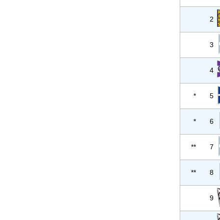
2
3
4
*
5
*
6
**
7
**
8
9