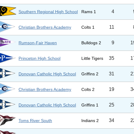
4
Southern Regional High School
Rams 1
11
Christian Brothers Academy
Colts 1
9
1
Rumson-Fair Haven
Bulldogs 2
35
1
Princeton High School
Little Tigers
31
2
Donovan Catholic High School
Griffins 2
19
3
Christian Brothers Academy
Colts 2
25
2
Donovan Catholic High School
Griffins 1
34
2
Toms River South
Indians 2