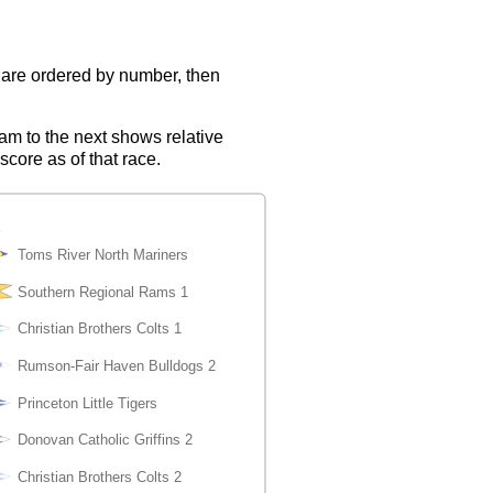
s are ordered by number, then
eam to the next shows relative
score as of that race.