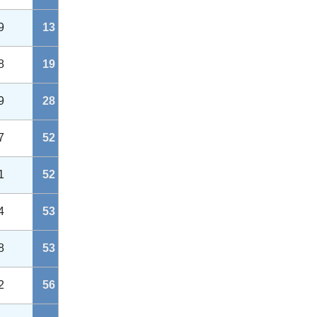
9
13
8
19
9
28
7
52
1
52
4
53
8
53
2
56