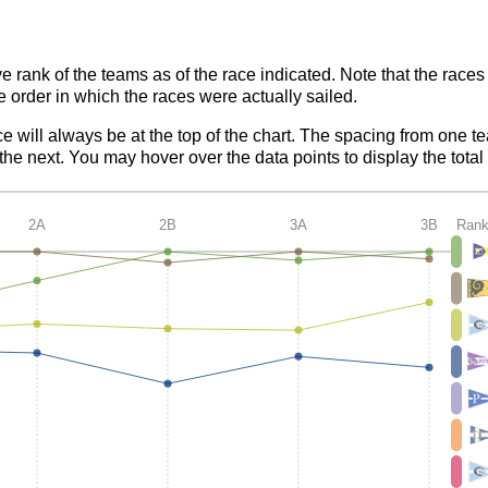
ve rank of the teams as of the race indicated. Note that the race
e order in which the races were actually sailed.
ce will always be at the top of the chart. The spacing from one t
e next. You may hover over the data points to display the total 