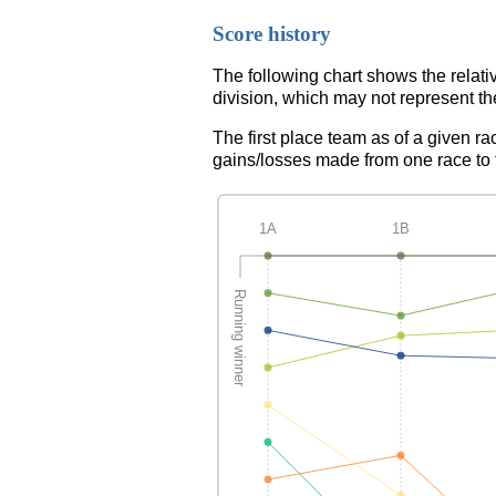
Score history
The following chart shows the relati
division, which may not represent th
The first place team as of a given ra
gains/losses made from one race to th