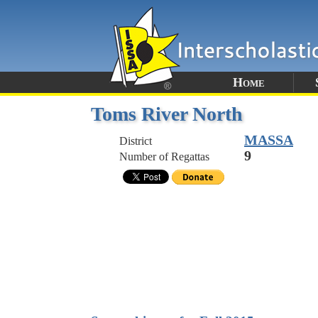
Home
Toms River North
MASSA
District
9
Number of Regattas