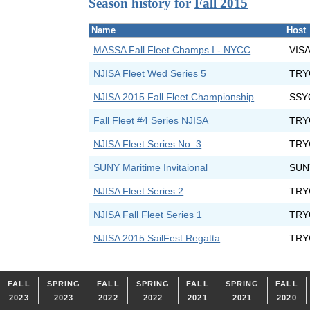
Season history for
Fall 2015
Name
Host
MASSA Fall Fleet Champs I - NYCC
VIS
NJISA Fleet Wed Series 5
TRY
NJISA 2015 Fall Fleet Championship
SSY
Fall Fleet #4 Series NJISA
TRY
NJISA Fleet Series No. 3
TRY
SUNY Maritime Invitaional
SUNY
NJISA Fleet Series 2
TRY
NJISA Fall Fleet Series 1
TRY
NJISA 2015 SailFest Regatta
TRY
FALL
SPRING
FALL
SPRING
FALL
SPRING
FALL
2023
2023
2022
2022
2021
2021
2020