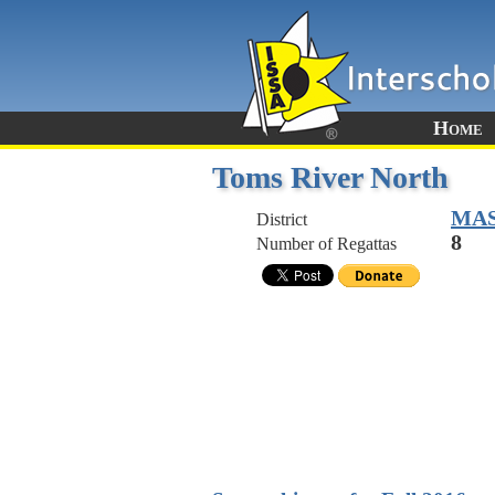
Home
Toms River North
MA
District
8
Number of Regattas