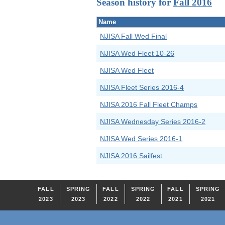
Season history for
Fall 2016
Name
NJISA Fall Wed Final
NJISA Wed Fleet 10-26
NJISA Wed Fleet
NJISA Fleet Series 2016-4
NJISA 2016 Fall Fleet Champs
NJISA Wednesday Series 2016-2
NJISA Wed Series 2016-1
NJISA 2016 Sailfest
FALL
SPRING
FALL
SPRING
FALL
SPRING
2023
2023
2022
2022
2021
2021