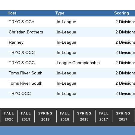
Host
Type
Scoring
TRYC & OCc
In-League
2 Division
Christian Brothers
In-League
2 Division
Ranney
In-League
2 Division
TRYC & OCC
In-League
2 Division
TRYC & OCC
League Championship
2 Division
Toms River South
In-League
2 Division
Toms River South
In-League
2 Division
TRYC OCC
In-League
2 Division
FALL
FALL
SPRING
FALL
SPRING
FALL
SPRING
2020
2019
2019
2018
2018
2017
2017