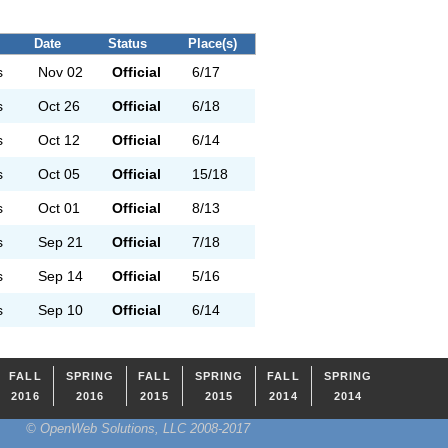
Date
Status
Place(s)
s
Nov 02
Official
6/17
s
Oct 26
Official
6/18
s
Oct 12
Official
6/14
s
Oct 05
Official
15/18
s
Oct 01
Official
8/13
s
Sep 21
Official
7/18
s
Sep 14
Official
5/16
s
Sep 10
Official
6/14
FALL
SPRING
FALL
SPRING
FALL
SPRING
2016
2016
2015
2015
2014
2014
© OpenWeb Solutions, LLC 2008-2017