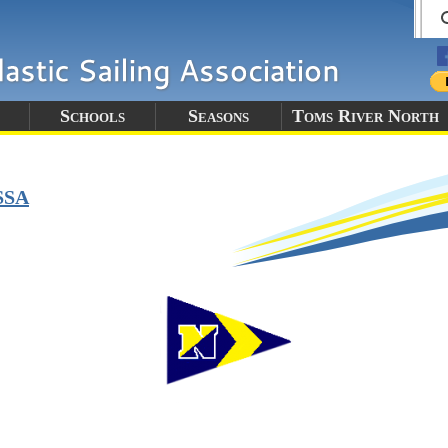
Schools
Seasons
Toms River North
SSA