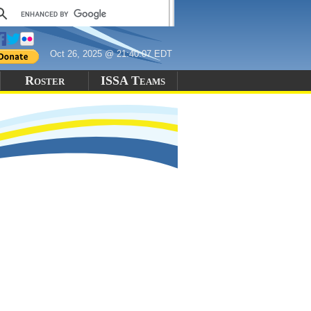
Oct 26, 2025 @ 21:40:07 EDT
Roster
ISSA Teams