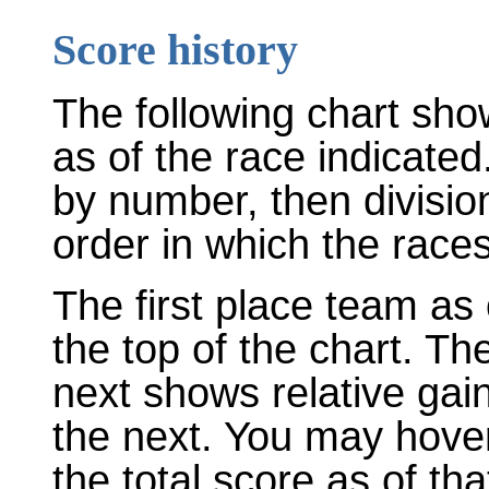
Score history
The following chart sho
as of the race indicated
by number, then divisio
order in which the races
The first place team as 
the top of the chart. T
next shows relative gai
the next. You may hover
the total score as of tha