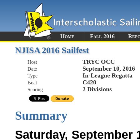
Home
Fall 2016
Rep
NJISA 2016 Sailfest
TRYC OCC
Host
September 10, 2016
Date
In-League Regatta
Type
C420
Boat
2 Divisions
Scoring
Summary
Saturday, September 