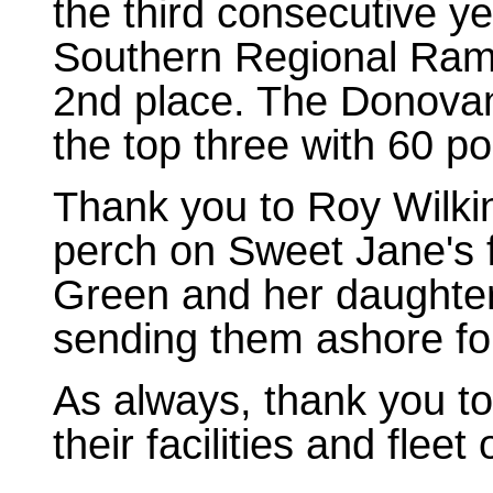
the third consecutive ye
Southern Regional Rams
2nd place. The Donovan 
the top three with 60 po
Thank you to Roy Wilkin
perch on Sweet Jane's f
Green and her daughter 
sending them ashore for
As always, thank you t
their facilities and fleet