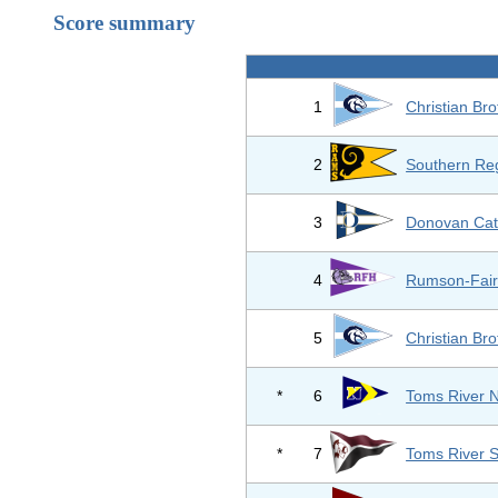
Score summary
1
Christian Br
2
Southern Reg
3
Donovan Cath
4
Rumson-Fair
5
Christian Br
*
6
Toms River N
*
7
Toms River 