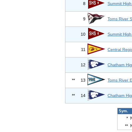
8
Summit High
9
Toms River 
10
Summit High
11
Central Regi
12
Chatham Hig
**
13
Toms River E
**
14
Chatham Hig
Sym.
*
**