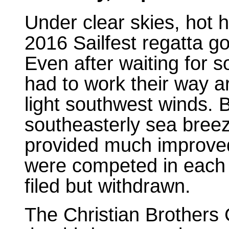
Under clear skies, hot 
2016 Sailfest regatta g
Even after waiting for som
had to work their way a
light southwest winds. 
southeasterly sea breez
provided much improved
were competed in each 
filed but withdrawn.
The Christian Brothers 