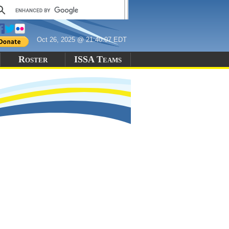
Oct 26, 2025 @ 21:40:07 EDT
Roster
ISSA Teams