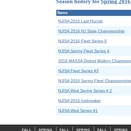
Season history for
Spring 2016
Name
NJISA 2016 Last Hurrah
NJISA 2016 NJ State Championship
NJISA 2016 Fleet Series 5
NJISA Spring Fleet Series 4
2016 MASSA District Mallory Champion
NJISA Fleet Series #3
NJISA 2016 Spring Fleet Championshi
NJISA Wed Spring Series # 2
NJISA 2016 Icebreaker
NJISA Wed Series #1
FALL
SPRING
FALL
SPRING
FALL
SPRING