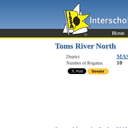
Home
Toms River North
MA
District
10
Number of Regattas