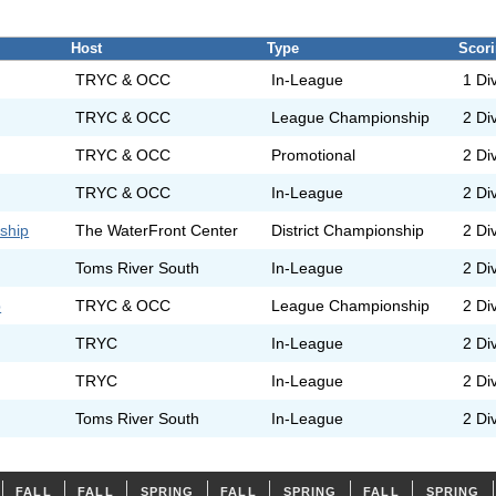
Host
Type
Scor
TRYC & OCC
In-League
1 Di
TRYC & OCC
League Championship
2 Di
TRYC & OCC
Promotional
2 Di
TRYC & OCC
In-League
2 Di
ship
The WaterFront Center
District Championship
2 Di
Toms River South
In-League
2 Di
p
TRYC & OCC
League Championship
2 Di
TRYC
In-League
2 Di
TRYC
In-League
2 Di
Toms River South
In-League
2 Di
FALL
FALL
SPRING
FALL
SPRING
FALL
SPRING