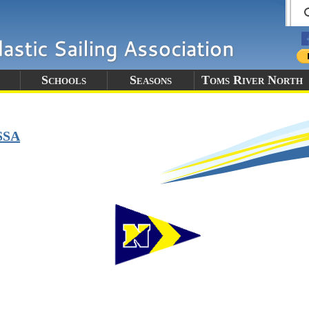
Schools
Seasons
Toms River North
SSA