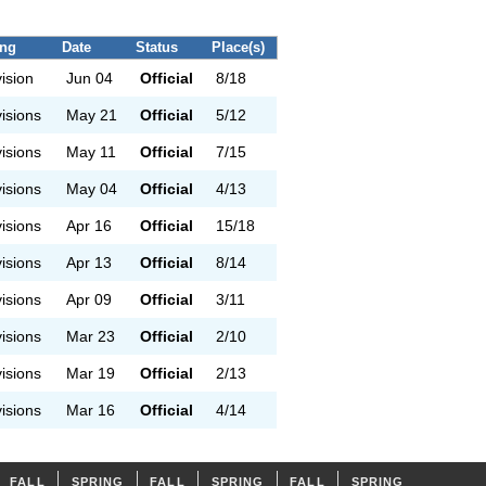
ing
Date
Status
Place(s)
vision
Jun 04
Official
8/18
visions
May 21
Official
5/12
visions
May 11
Official
7/15
visions
May 04
Official
4/13
visions
Apr 16
Official
15/18
visions
Apr 13
Official
8/14
visions
Apr 09
Official
3/11
visions
Mar 23
Official
2/10
visions
Mar 19
Official
2/13
visions
Mar 16
Official
4/14
FALL
SPRING
FALL
SPRING
FALL
SPRING