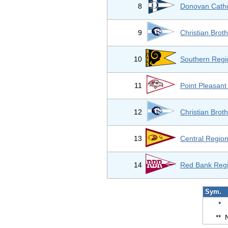
8
Donovan Catho
9
Christian Bro
10
Southern Regi
11
Point Pleasan
12
Christian Bro
13
Central Region
14
Red Bank Regi
Sym.
*
**