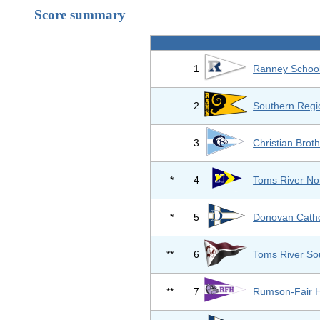
Score summary
1
Ranney Schoo
2
Southern Regi
3
Christian Bro
*
4
Toms River No
*
5
Donovan Catho
**
6
Toms River So
**
7
Rumson-Fair 