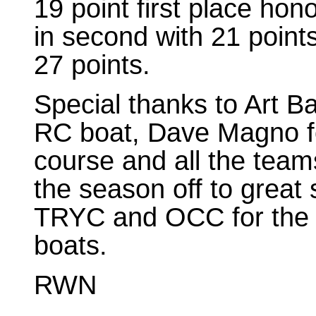
19 point first place ho
in second with 21 points
27 points.
Special thanks to Art Ba
RC boat, Dave Magno fo
course and all the team
the season off to great 
TRYC and OCC for the use
boats.
RWN