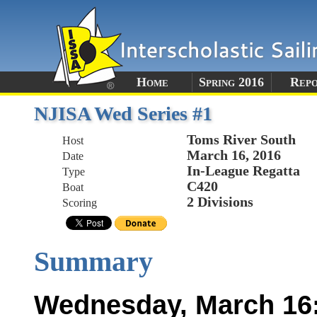
Home
Spring 2016
Rep
NJISA Wed Series #1
Toms River South
Host
March 16, 2016
Date
In-League Regatta
Type
C420
Boat
2 Divisions
Scoring
Summary
Wednesday, March 16