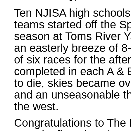
Ten NJISA high schools 
teams started off the Sp
season at Toms River Ya
an easterly breeze of 8
of six races for the af
completed in each A & B
to die, skies became o
and an unseasonable t
the west.
Congratulations to The 