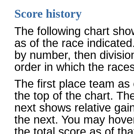
Score history
The following chart sho
as of the race indicated
by number, then divisio
order in which the races
The first place team as 
the top of the chart. T
next shows relative gai
the next. You may hover
the total score as of tha