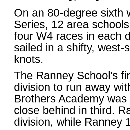
On an 80-degree sixth
Series, 12 area school
four W4 races in each di
sailed in a shifty, west
knots.
The Ranney School's fir
division to run away wit
Brothers Academy was se
close behind in third. 
division, while Ranney 1 