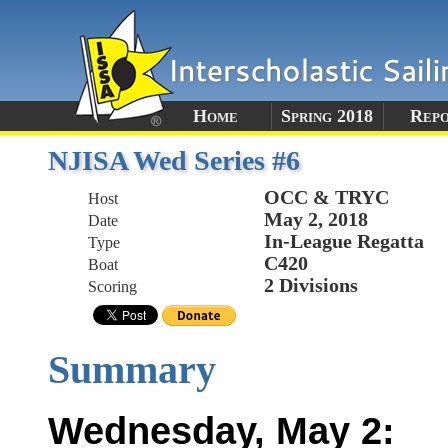
Home
Spring 2018
Rep
NJISA Wed Series #6
OCC & TRYC
Host
May 2, 2018
Date
In-League Regatta
Type
C420
Boat
2 Divisions
Scoring
Summary
Wednesday, May 2: