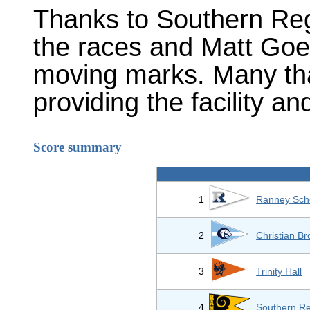
Thanks to Southern Reg
the races and Matt Goet
moving marks. Many th
providing the facility and
Score summary
1
Ranney Sch
2
Christian B
3
Trinity Hall
4
Southern Re