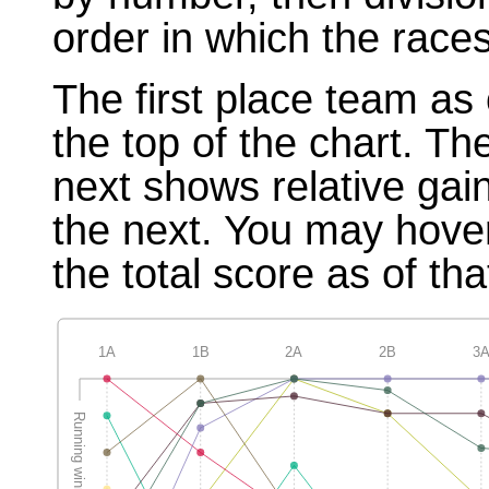
order in which the races
The first place team as 
the top of the chart. T
next shows relative gai
the next. You may hover
the total score as of tha