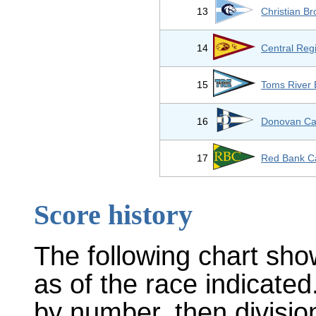
13
Christian B
14
Central Reg
15
Toms River 
16
Donovan Cat
17
Red Bank Ca
Score history
The following chart sho
as of the race indicated
by number, then divisio