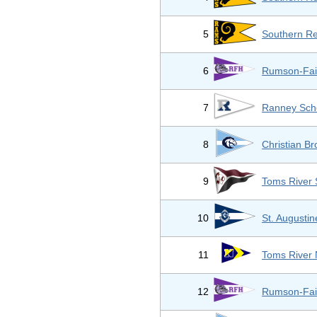
5
Southern Re
6
Rumson-Fai
7
Ranney Sch
8
Christian B
9
Toms River 
10
St. Augusti
11
Toms River 
12
Rumson-Fai