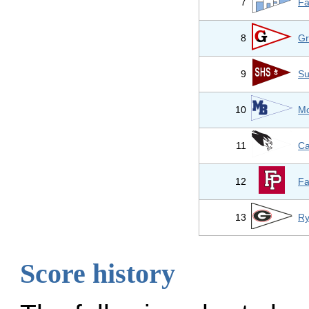
7
Fa
8
Gr
9
Su
10
Mo
11
Ca
12
Fa
13
Ry
Score history