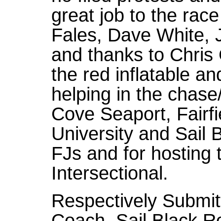
great job to the ra
Fales, Dave White, 
and thanks to Chris
the red inflatable an
helping in the chas
Cove Seaport, Fairfi
University and Sail B
FJs and for hosting 
Intersectional.
Respectively Submit
Coach, Sail Black R