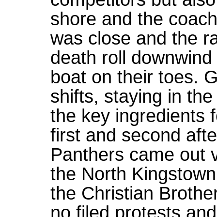
shore and the coach
was close and the ra
death roll downwind 
boat on their toes. G
shifts, staying in t
the key ingredients 
first and second afte
Panthers came out vi
the North Kingstown 
the Christian Brothe
no filed protests an