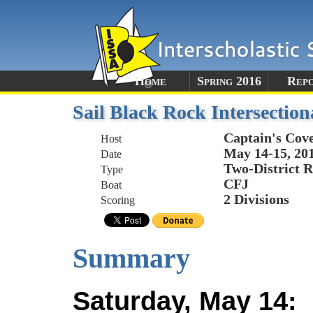
Home
Spring 2016
Rep
Sail Black Rock Intersection
Captain's Cov
Host
May 14-15, 20
Date
Two-District R
Type
CFJ
Boat
2 Divisions
Scoring
Summary
Saturday, May 14: