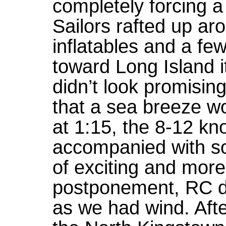
completely forcing 
Sailors rafted up ar
inflatables and a fe
toward Long Island i
didn’t look promisin
that a sea breeze wo
at 1:15, the 8-12 kn
accompanied with s
of exciting and more
postponement, RC dec
as we had wind. Afte