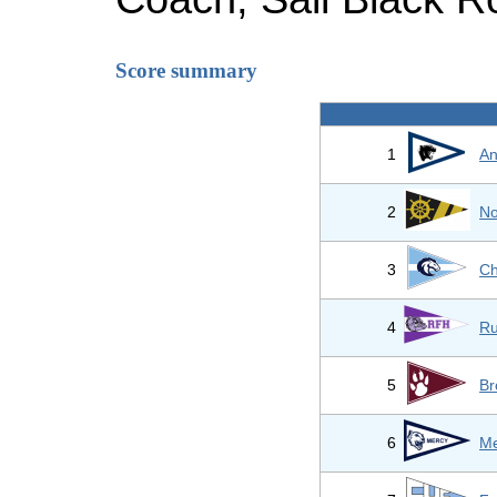
Score summary
1
An
2
No
3
Ch
4
Ru
5
Br
6
Me