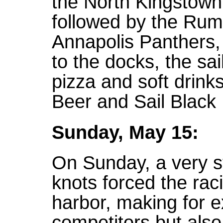
the North Kingstown
followed by the Ru
Annapolis Panthers, 
to the docks, the sai
pizza and soft drink
Beer and Sail Black 
Sunday, May 15:
On Sunday, a very s
knots forced the raci
harbor, making for ex
competitors but also