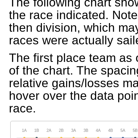
The following chart show
the race indicated. Not
then division, which may
races were actually sail
The first place team as 
of the chart. The spaci
relative gains/losses m
hover over the data point
race.