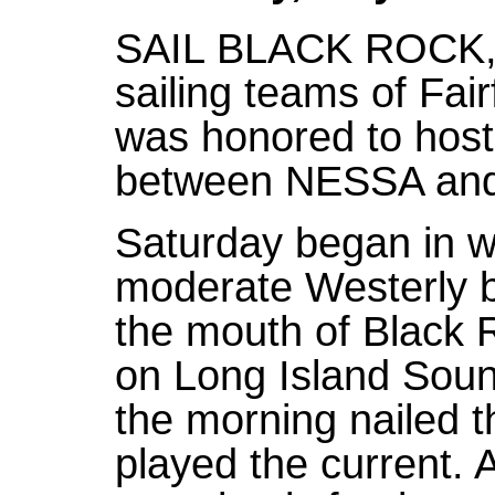
SAIL BLACK ROCK, wh
sailing teams of Fai
was honored to host t
between NESSA an
Saturday began in wa
moderate Westerly b
the mouth of Black 
on Long Island Soun
the morning nailed t
played the current. 