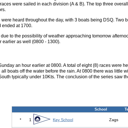
2 races were sailed in each division (A & B). The top three overall
rs.
were heard throughout the day, with 3 boats being DSQ. Two bo
d ended at 1700.
 due to the possibility of weather approaching tomorrow afternoo
 earlier as well (0800 - 1300).
unday an hour earlier at 0800. A total of eight (8) races were h
ll boats off the water before the rain. At 0800 there was little wind
South typically under 10Kts. The conclusion of the series saw th
School
T
*
1
Key School
Zags