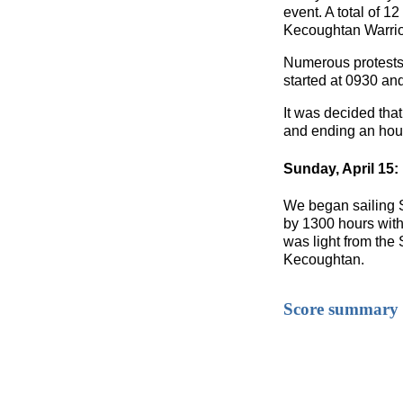
event. A total of 1
Kecoughtan Warrio
Numerous protests 
started at 0930 an
It was decided that
and ending an hour
Sunday, April 15:
We began sailing S
by 1300 hours with a
was light from the 
Kecoughtan.
Score summary