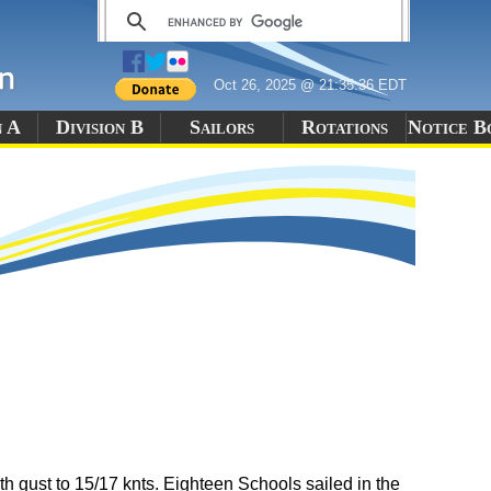
Oct 26, 2025 @ 21:35:36 EDT
n A
Division B
Sailors
Rotations
Notice B
 gust to 15/17 knts. Eighteen Schools sailed in the