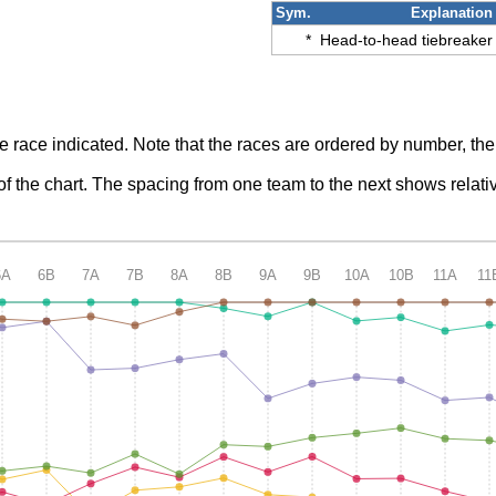
Sym.
Explanation
*
Head-to-head tiebreaker
he race indicated. Note that the races are ordered by number, the
p of the chart. The spacing from one team to the next shows rela