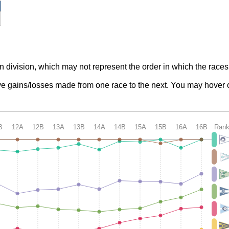
n division, which may not represent the order in which the races
tive gains/losses made from one race to the next. You may hover o