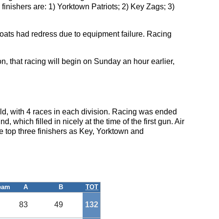
 finishers are: 1) Yorktown Patriots; 2) Key Zags; 3)
ats had redress due to equipment failure. Racing
n, that racing will begin on Sunday an hour earlier,
eld, with 4 races in each division. Racing was ended
, which filled in nicely at the time of the first gun. Air
e top three finishers as Key, Yorktown and
eam
A
B
TOT
83
49
132