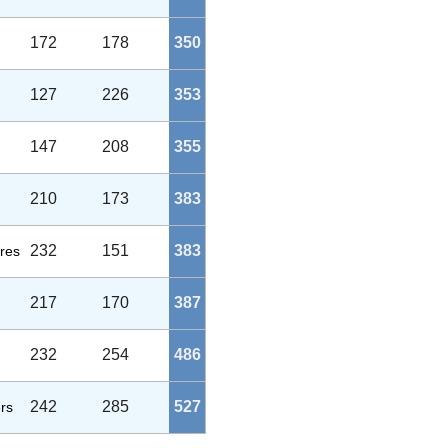
172
178
350
127
226
353
147
208
355
210
173
383
232
151
383
res
217
170
387
232
254
486
242
285
527
rs