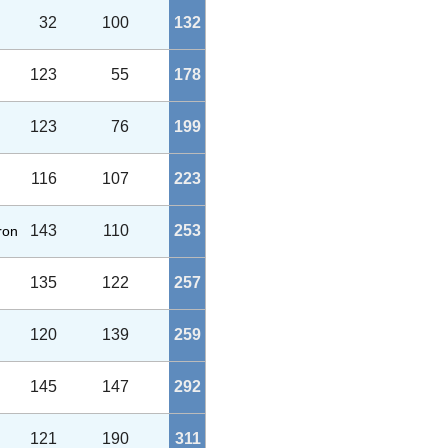
32
100
132
123
55
178
123
76
199
116
107
223
143
110
253
aron
135
122
257
120
139
259
145
147
292
121
190
311