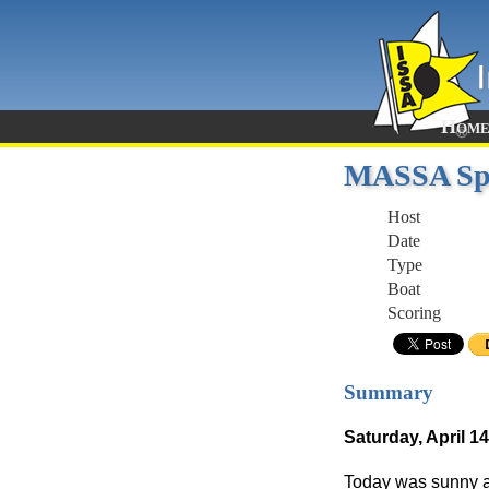
Hom
MASSA Spr
Host
Date
Type
Boat
Scoring
Summary
Saturday, April 14
Today was sunny an