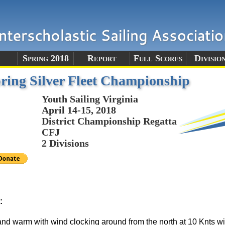
e
Spring 2018
Report
Full Scores
Divisio
ing Silver Fleet Championship
Youth Sailing Virginia
April 14-15, 2018
District Championship Regatta
CFJ
2 Divisions
:
d warm with wind clocking around from the north at 10 Knts with