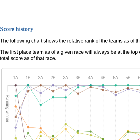
Score history
The following chart shows the relative rank of the teams as of t
The first place team as of a given race will always be at the to
total score as of that race.