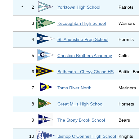
*
2
Yorktown High School
Patriots
3
Kecoughtan High School
Warriors
4
St. Augustine Prep School
Hermits
5
Christian Brothers Academy
Colts
6
Bethesda - Chevy Chase HS
Battlin' B
7
Toms River North
Mariners
8
Great Mills High School
Hornets
9
The Stony Brook School
Bears
10
Bishop O'Connell High School
Knights