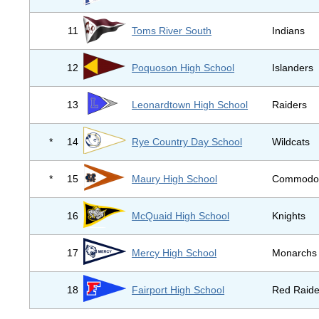
11
Toms River South
Indians
12
Poquoson High School
Islanders
13
Leonardtown High School
Raiders
*
14
Rye Country Day School
Wildcats
*
15
Maury High School
Commodo
16
McQuaid High School
Knights
17
Mercy High School
Monarchs
18
Fairport High School
Red Raide