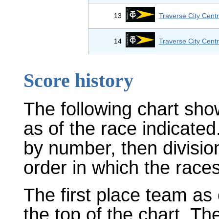
13
Traverse City Centr
14
Traverse City Centr
Score history
The following chart sho
as of the race indicated
by number, then divisio
order in which the races
The first place team as 
the top of the chart. T