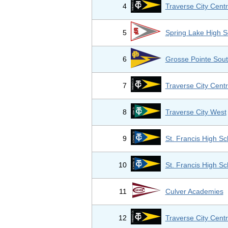
4
Traverse City Centr
5
Spring Lake High S
6
Grosse Pointe Sout
7
Traverse City Centr
8
Traverse City West
9
St. Francis High Sc
10
St. Francis High Sc
11
Culver Academies
12
Traverse City Centr