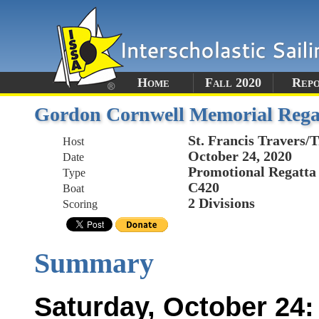
Home
Fall 2020
Rep
Gordon Cornwell Memorial Rega
St. Francis Travers/
Host
October 24, 2020
Date
Promotional Regatta
Type
C420
Boat
2 Divisions
Scoring
Summary
Saturday, October 24: