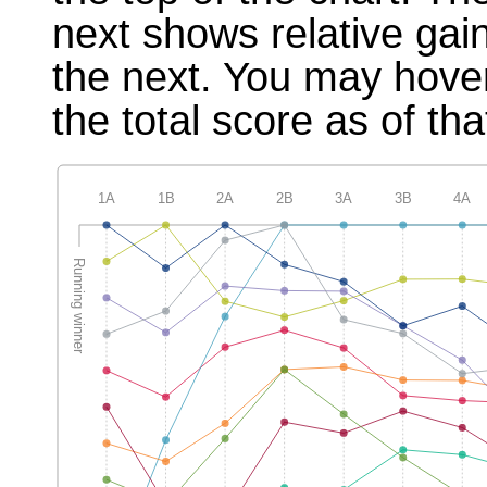
next shows relative gai
the next. You may hover
the total score as of tha