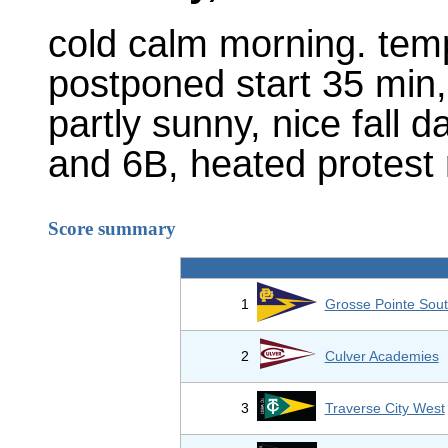
cold calm morning. temps
postponed start 35 min,
partly sunny, nice fall d
and 6B, heated protest r
Score summary
1
Grosse Pointe Sout
2
Culver Academies
3
Traverse City West