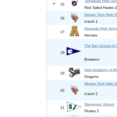
Tamalpais High Sch
**
15
Red Tailed Hawks 2
Design Tech High S
16
d.tech 1
Alameda High Scho
17
Hornets
The Bay School of 
18
Breakers
Sato Academy of M
19
Dragons
Design Tech High S
20
d.tech 2
Stevenson School
21
Pirates 2