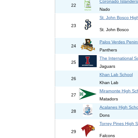
Coronado Islanders
22
Nado
St. John Bosco Hig
23
St. John Bosco
Palos Verdes Penin
24
Panthers
The International S
25
Jaguars
Khan Lab School
26
Khan Lab
Miramonte High Sc
27
Matadors
Acalanes High Scho
28
Dons
Torrey Pines High 
29
Falcons