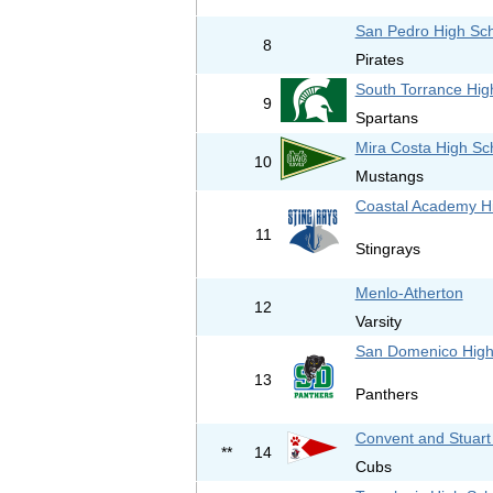
San Pedro High Sc
8
Pirates
South Torrance Hig
9
Spartans
Mira Costa High Sc
10
Mustangs
Coastal Academy H
11
Stingrays
Menlo-Atherton
12
Varsity
San Domenico High
13
Panthers
Convent and Stuart
**
14
Cubs