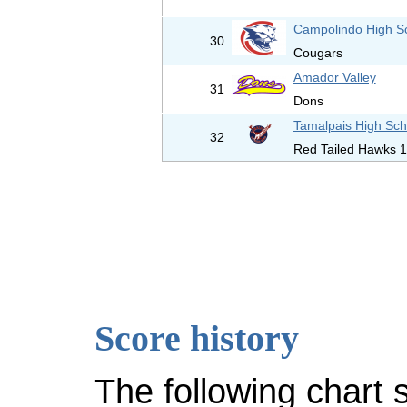
Campolindo High S
30
Cougars
Amador Valley
31
Dons
Tamalpais High Sch
32
Red Tailed Hawks 1
Score history
The following chart 