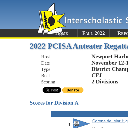
Home
Fall 2022
Rep
2022 PCISA Anteater Regatta 
Newport Harb
Host
November 12-1
Date
District Champ
Type
CFJ
Boat
2 Divisions
Scoring
Scores for Division A
Corona del Mar Hig
1