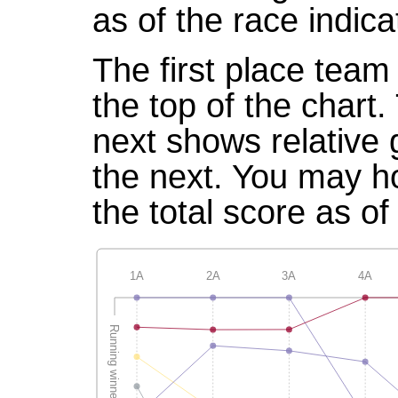
as of the race indica
The first place team 
the top of the chart
next shows relative
the next. You may ho
the total score as of