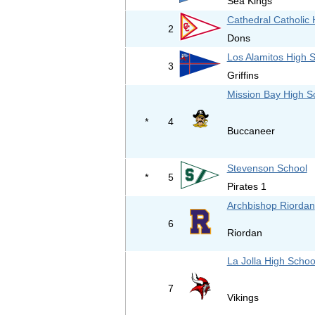
Sea Kings
Cathedral Catholic 
2
Dons
Los Alamitos High 
3
Griffins
Mission Bay High S
*
4
Buccaneer
Stevenson School
*
5
Pirates 1
Archbishop Riordan
6
Riordan
La Jolla High Schoo
7
Vikings