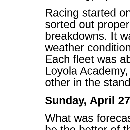
Racing started on
sorted out proper
breakdowns. It wa
weather condition
Each fleet was ab
Loyola Academy, 
other in the stan
Sunday, April 27
What was forecast
be the better of