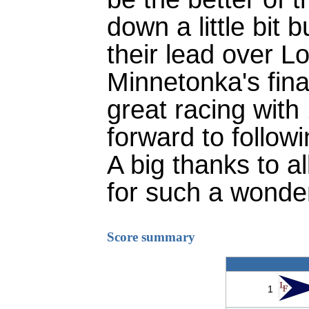
down a little bit 
their lead over L
Minnetonka's final
great racing with
forward to follow
A big thanks to a
for such a wonder
Score summary
1