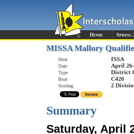
Home
Spring 
MISSA Mallory Qualifie
ISSA
Host
April 26
Date
District
Type
C420
Boat
2 Divisio
Scoring
Summary
Saturday, April 