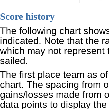
Score history
The following chart shows
indicated. Note that the 
which may not represent t
sailed.
The first place team as of
chart. The spacing from o
gains/losses made from o
data points to display the 