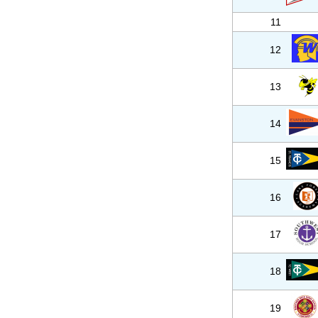
11
12
13
14
15
16
17
18
19