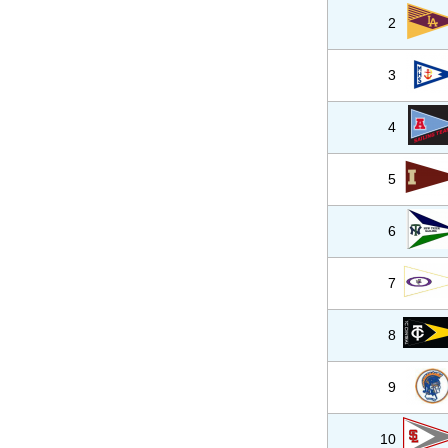
2
3
4
5
6
7
8
9
10