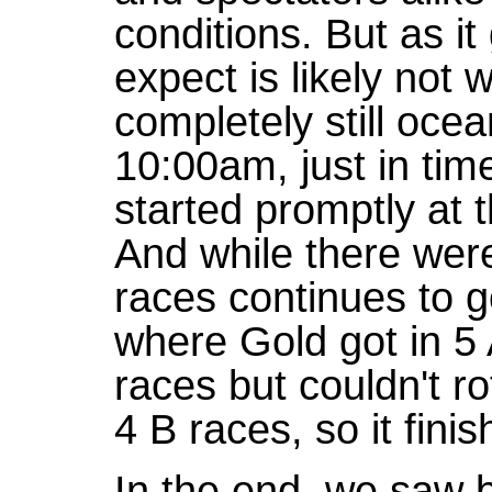
conditions. But as i
expect is likely not 
completely still ocean
10:00am, just in tim
started promptly at 
And while there were
races continues to go
where Gold got in 5 
races but couldn't r
4 B races, so it finis
In the end, we saw b