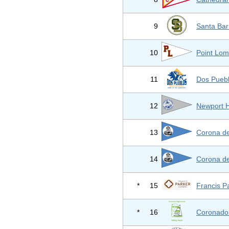
9
Santa Bar
10
Point Lom
11
Dos Pueb
12
Newport H
13
Corona de
14
Corona de
*
15
Francis P
*
16
Coronado 