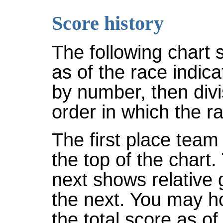
Score history
The following chart 
as of the race indic
by number, then divi
order in which the r
The first place team 
the top of the chart
next shows relative
the next. You may ho
the total score as of