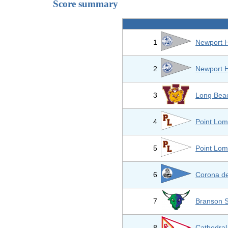
Score summary
1
Newport H
2
Newport H
3
Long Beac
4
Point Lom
5
Point Lom
6
Corona de
7
Branson 
8
Cathedral