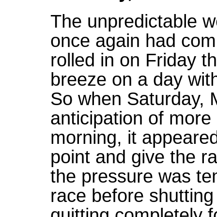
The unpredictable w
once again had comp
rolled in on Friday t
breeze on a day with 
So when Saturday, M
anticipation of more
morning, it appeared 
point and give the r
the pressure was te
race before shuttin
quitting completely f