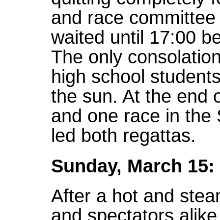
and race committee 
waited until 17:00 be
The only consolation
high school students
the sun. At the end o
and one race in the 
led both regattas.
Sunday, March 15:
After a hot and stea
and spectators alike