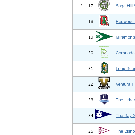
*
17
Sage Hill
18
Redwood 
19
Miramonte
20
Coronado 
21
Long Beac
22
Ventura H
23
The Urba
24
The Bay S
25
The Bisho