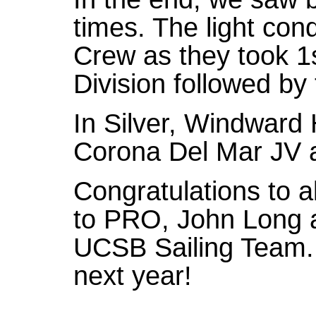
times. The light con
Crew as they took 1
Division followed by
In Silver, Windward
Corona Del Mar JV 
Congratulations to a
to PRO, John Long a
UCSB Sailing Team.
next year!