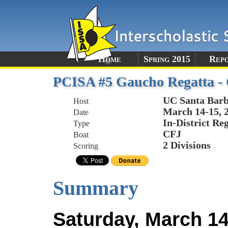
Home
Spring 2015
Rep
PCISA #5 Gaucho Regatta 
UC Santa Bar
Host
March 14-15, 
Date
In-District Re
Type
CFJ
Boat
2 Divisions
Scoring
Summary
Saturday, March 14