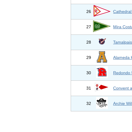
26
Cathedral
27
Mira Cost
28
Tamalpais
29
Alameda 
30
Redondo 
31
Convent a
32
Archie Wi