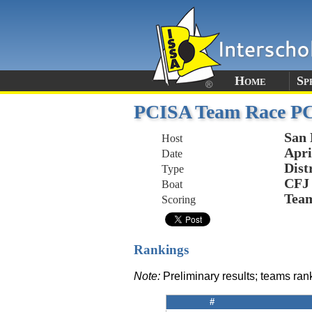
Home
Sp
PCISA Team Race P
San 
Host
Apri
Date
Dist
Type
CFJ
Boat
Tea
Scoring
Rankings
Note:
Preliminary results; teams ra
#