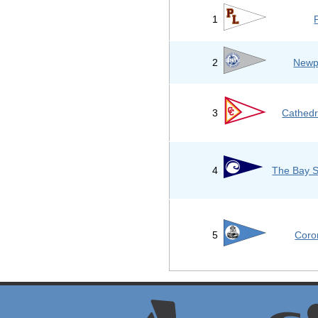
1
2
Newp
3
Cathedr
4
The Bay S
5
Coro