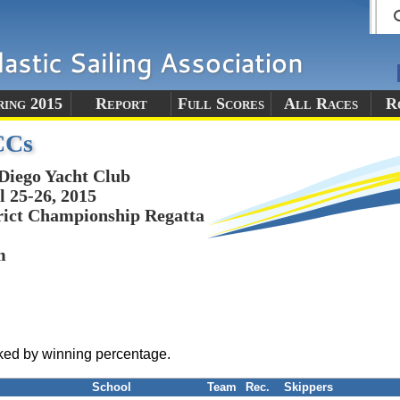
ring 2015
Report
Full Scores
All Races
R
CCs
Diego Yacht Club
l 25-26, 2015
rict Championship Regatta
m
nked by winning percentage.
School
Team
Rec.
Skippers