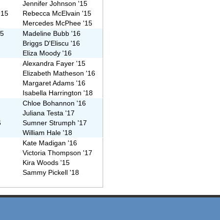
Jennifer Johnson '15
'15
Rebecca McElvain '15
Mercedes McPhee '15
15
Madeline Bubb '16
6
Briggs D'Eliscu '16
Eliza Moody '16
Alexandra Fayer '15
Elizabeth Matheson '16
Margaret Adams '16
Isabella Harrington '18
Chloe Bohannon '16
Juliana Testa '17
6
Sumner Strumph '17
William Hale '18
Kate Madigan '16
Victoria Thompson '17
Kira Woods '15
Sammy Pickell '18