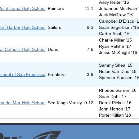
Andy Reiter '15
Point Loma High School
Pointers
11-1
Johannes McElvain 
Jack McGraw '16
Campbell D'Eliscu '
ort Harbor High School
Sailors
9-3
Sean Segerblom '1
Carter Scott '16
Charlie Miller '15
Ryan Ratliffe '17
al Catholic High School
Dons
7-5
Jesse McKnight '16
Sammy Shea '15
Nolan Van Dine '15
chool of San Francisco
Breakers
3-9
Spencer Paulsen '1
Rhodes Garner '16
Sean Dahl '17
na del Mar High School
Sea Kings Varsity
0-12
Derek Pickell '16
John Horton '17
Porter Killian '18