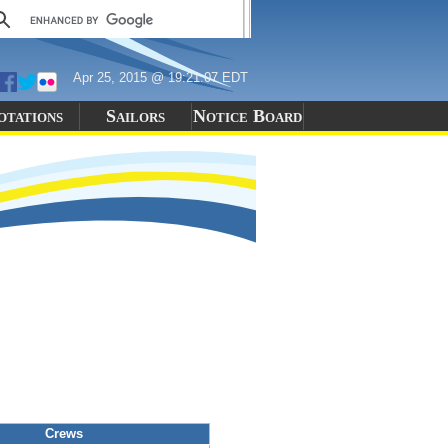
Apr 25, 2015 @ 19:21:07 EDT
otations
Sailors
Notice Board
Crews