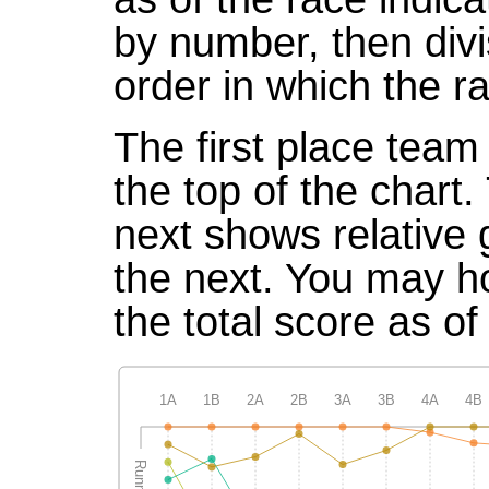
by number, then divi
order in which the r
The first place team 
the top of the chart
next shows relative
the next. You may ho
the total score as of