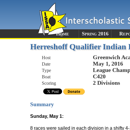
Home
Spring 2016
Rep
Herreshoff Qualifier India
Greenwich Ac
Host
May 1, 2016
Date
League Champi
Type
C420
Boat
2 Divisions
Scoring
Summary
Sunday, May 1:
8 races were sailed in each division in a shift