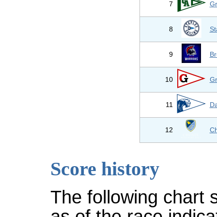
7
Gr
8
St
9
Br
10
Gr
11
Da
12
Ch
Score history
The following chart 
as of the race indic