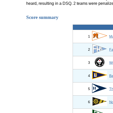
heard, resulting in a DSQ. 2 teams were penaliz
Score summary
1
Ma
2
Fa
3
We
4
Ba
5
Th
6
No