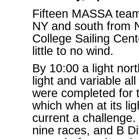
Fifteen MASSA teams
NY and south from N
College Sailing Cente
little to no wind.
By 10:00 a light nort
light and variable al
were completed for 
which when at its li
current a challenge.
nine races, and B Di