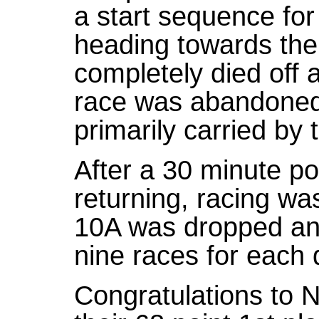
a start sequence fo
heading towards the
completely died off 
race was abandoned 
primarily carried by 
After a 30 minute p
returning, racing wa
10A was dropped and
nine races for each d
Congratulations to 