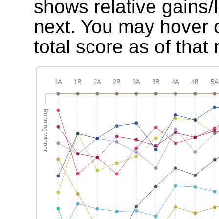
shows relative gains/
next. You may hover o
total score as of that 