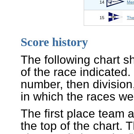
14
Mer
15
The
Score history
The following chart s
of the race indicated.
number, then division
in which the races wer
The first place team a
the top of the chart.