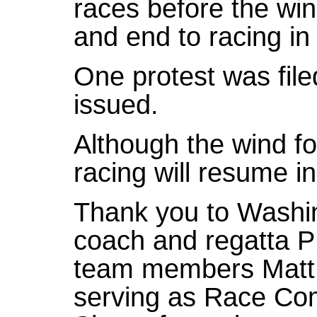
races before the win
and end to racing in
One protest was fil
issued.
Although the wind fo
racing will resume i
Thank you to Washi
coach and regatta P
team members Matt 
serving as Race Com