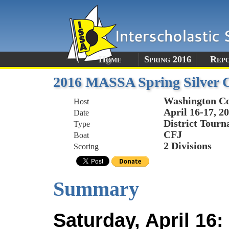
Home
Spring 2016
Rep
2016 MASSA Spring Silver 
Washington Co
Host
April 16-17, 2
Date
District Tour
Type
CFJ
Boat
2 Divisions
Scoring
Summary
Saturday, April 16: