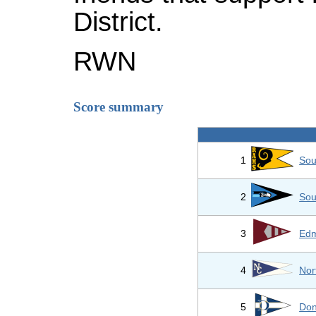
District.
RWN
Score summary
1
Sou
2
Sou
3
Edm
4
Nor
5
Don