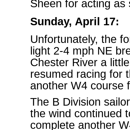
Sheen for acting as
Sunday, April 17:
Unfortunately, the f
light 2-4 mph NE br
Chester River a littl
resumed racing for 
another W4 course 
The B Division sailo
the wind continued t
complete another W4