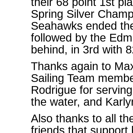
their 68 point 1st pl
Spring Silver Champ
Seahawks ended the 
followed by the Edm
behind, in 3rd with 8
Thanks again to Ma
Sailing Team membe
Rodrigue for servin
the water, and Karl
Also thanks to all th
friends that support