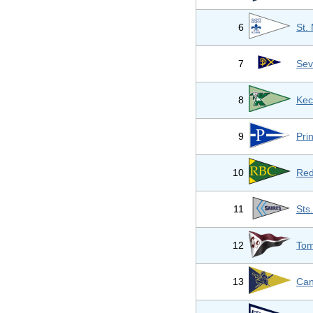
6
St.
7
Sev
8
Kec
9
Pri
10
Red
11
Sts
12
Tom
13
Can