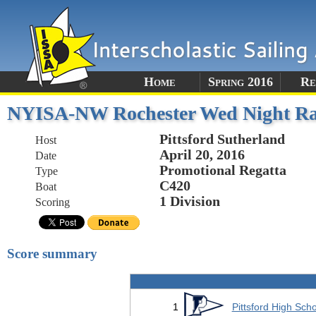
Home
Spring 2016
Re
NYISA-NW Rochester Wed Night Ra
Pittsford Sutherland
Host
April 20, 2016
Date
Promotional Regatta
Type
C420
Boat
1 Division
Scoring
Score summary
1
Pittsford High Sch