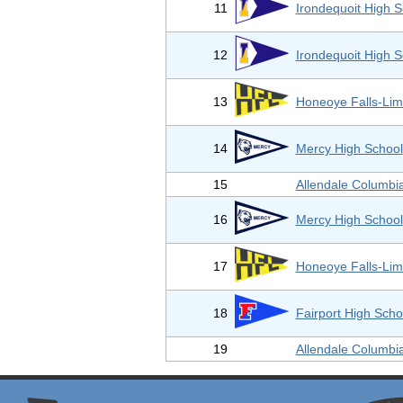
11
Irondequoit High S
12
Irondequoit High S
13
Honeoye Falls-Lim
14
Mercy High School
15
Allendale Columbi
16
Mercy High School
17
Honeoye Falls-Lim
18
Fairport High Scho
19
Allendale Columbi