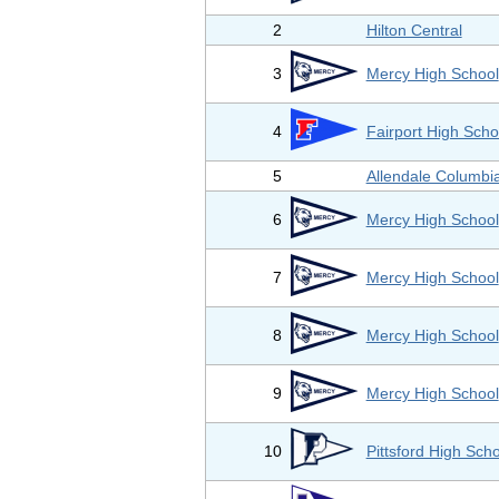
2
Hilton Central
3
Mercy High School
4
Fairport High Scho
5
Allendale Columbi
6
Mercy High School
7
Mercy High School
8
Mercy High School
9
Mercy High School
10
Pittsford High Sch