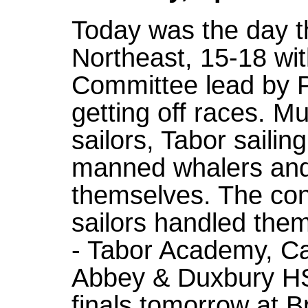
Today was the day th
Northeast, 15-18 wit
Committee lead by P
getting off races. M
sailors, Tabor saili
manned whalers and 
themselves. The cond
sailors handled them
- Tabor Academy, C
Abbey & Duxbury HS
finals tomorrow at B