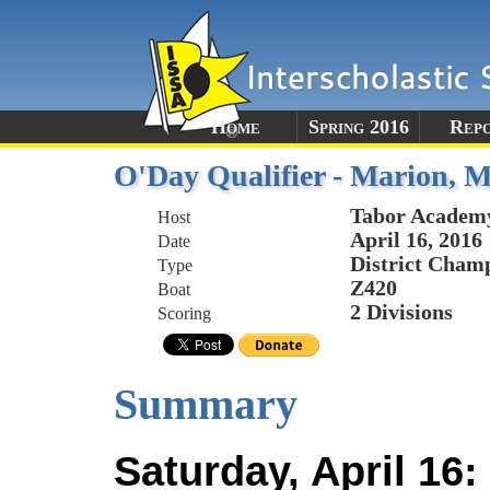
Home
Spring 2016
Rep
O'Day Qualifier - Marion, 
Tabor Academ
Host
April 16, 2016
Date
District Champ
Type
Z420
Boat
2 Divisions
Scoring
Summary
Saturday, April 16: