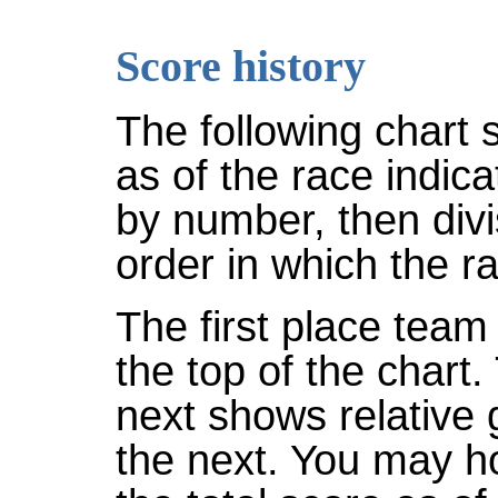
Score history
The following chart 
as of the race indic
by number, then divi
order in which the r
The first place team 
the top of the chart
next shows relative
the next. You may ho