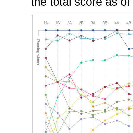
the total score as of