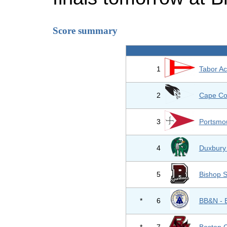
Score summary
1
Tabor A
2
Cape Co
3
Portsmo
4
Duxbury
5
Bishop S
*
6
BB&N - 