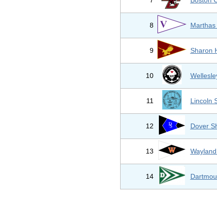
*
7
Boston C
8
Marthas
9
Sharon 
10
Wellesle
11
Lincoln
12
Dover S
13
Wayland
14
Dartmou