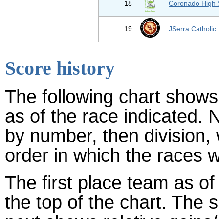
18
Coronado High 
19
JSerra Catholic
Score history
The following chart shows 
as of the race indicated. 
by number, then division,
order in which the races w
The first place team as of
the top of the chart. The