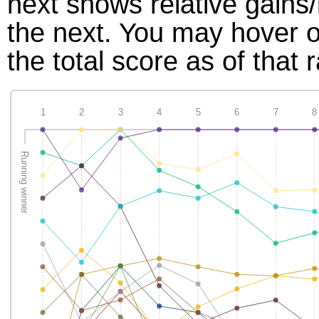
next shows relative gains
the next. You may hover ov
the total score as of that 