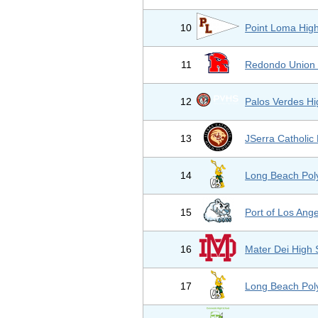
10
Point Loma Hig
11
Redondo Union 
12
Palos Verdes Hi
13
JSerra Catholic
14
Long Beach Pol
15
Port of Los Ang
16
Mater Dei High 
17
Long Beach Pol