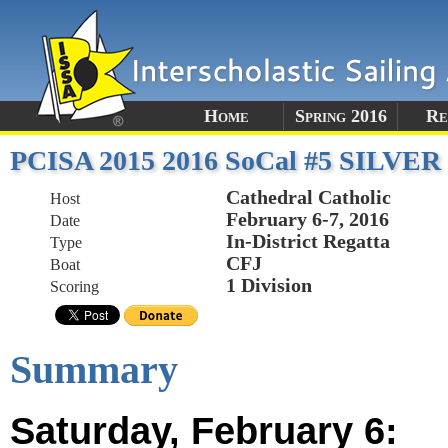
Home
Spring 2016
Re
PCISA 2015 2016 SoCal #5 SILVER
Cathedral Catholic
Host
February 6-7, 2016
Date
In-District Regatta
Type
CFJ
Boat
1 Division
Scoring
Summary
Saturday, February 6: