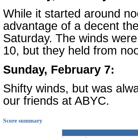
While it started around n
advantage of a decent the
Saturday. The winds were
10, but they held from no
Sunday, February 7:
Shifty winds, but was alwa
our friends at ABYC.
Score summary