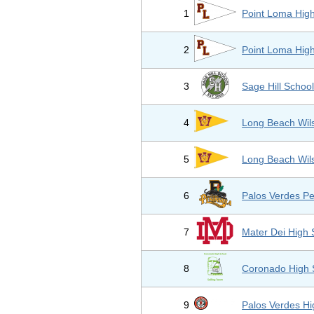
1
Point Loma Hig
2
Point Loma Hig
3
Sage Hill Schoo
4
Long Beach Wil
5
Long Beach Wil
6
Palos Verdes Pe
7
Mater Dei High 
8
Coronado High 
9
Palos Verdes Hi