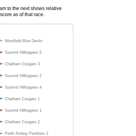
eam to the next shows relative
score as of that race.