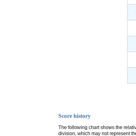
Score history
The following chart shows the relati
division, which may not represent th