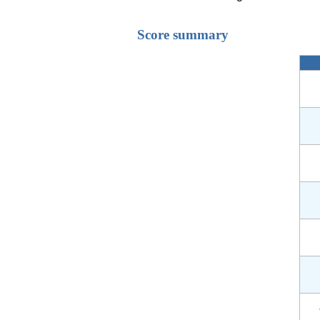
Score summary