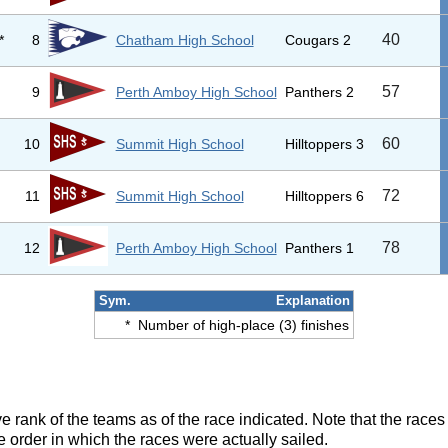
40
*
8
Chatham High School
Cougars 2
57
9
Perth Amboy High School
Panthers 2
60
10
Summit High School
Hilltoppers 3
72
11
Summit High School
Hilltoppers 6
78
12
Perth Amboy High School
Panthers 1
Sym.
Explanation
*
Number of high-place (3) finishes
ve rank of the teams as of the race indicated. Note that the race
e order in which the races were actually sailed.