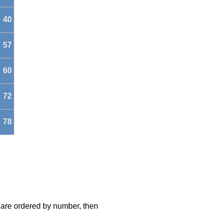
40
57
60
72
78
s are ordered by number, then