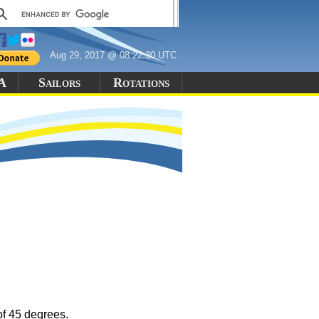
Aug 29, 2017 @ 08:22:30 UTC
 A
Sailors
Rotations
of 45 degrees.