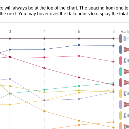
ce will always be at the top of the chart. The spacing from one t
e next. You may hover over the data points to display the total 