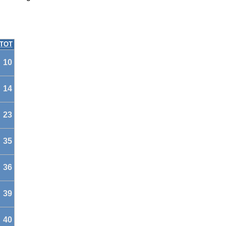
TOT
10
14
23
35
36
39
40