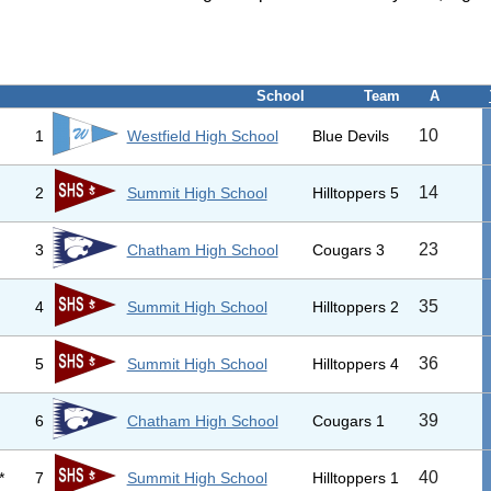
School
Team
A
10
1
Westfield High School
Blue Devils
14
2
Summit High School
Hilltoppers 5
23
3
Chatham High School
Cougars 3
35
4
Summit High School
Hilltoppers 2
36
5
Summit High School
Hilltoppers 4
39
6
Chatham High School
Cougars 1
40
*
7
Summit High School
Hilltoppers 1