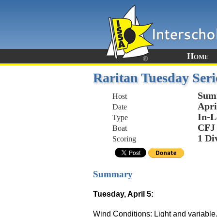
Home
Raritan Tuesday Seri
Sum
Host
Apri
Date
In-L
Type
CFJ
Boat
1 Di
Scoring
Summary
Tuesday, April 5:
Wind Conditions: Light and variable.