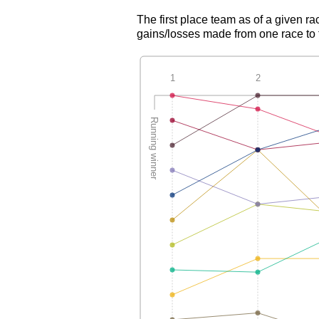
The first place team as of a given ra
gains/losses made from one race to th