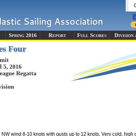
Spring 2016
Report
Full Scores
Division
es Four
mit
l 5, 2016
eague Regatta
vision
 NW wind 8-10 knots with gusts up to 12 knots. Very cold, high 