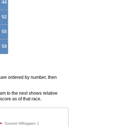
44
52
55
59
s are ordered by number, then
eam to the next shows relative
score as of that race.