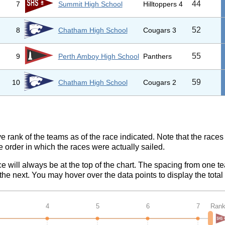
44
7
Summit High School
Hilltoppers 4
52
8
Chatham High School
Cougars 3
55
9
Perth Amboy High School
Panthers
59
10
Chatham High School
Cougars 2
ve rank of the teams as of the race indicated. Note that the race
e order in which the races were actually sailed.
ce will always be at the top of the chart. The spacing from one t
e next. You may hover over the data points to display the total 