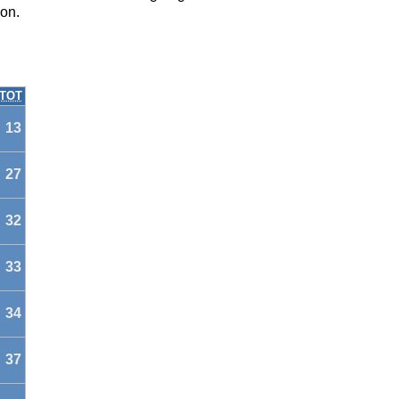
on.
TOT
13
27
32
33
34
37