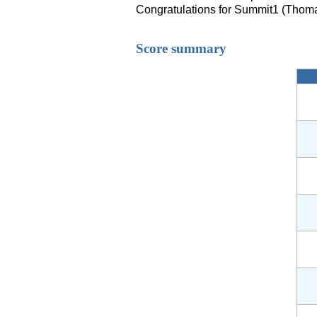
Congratulations for Summit1 (Thoma
Score summary