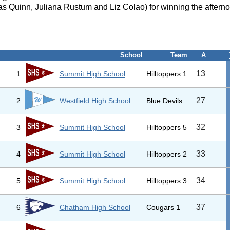
s Quinn, Juliana Rustum and Liz Colao) for winning the afterno
School
Team
A
13
1
Summit High School
Hilltoppers 1
27
2
Westfield High School
Blue Devils
32
3
Summit High School
Hilltoppers 5
33
4
Summit High School
Hilltoppers 2
34
5
Summit High School
Hilltoppers 3
37
6
Chatham High School
Cougars 1