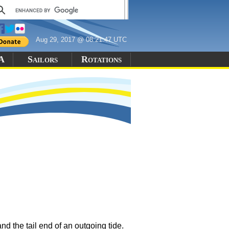
Aug 29, 2017 @ 08:21:47 UTC
 A
Sailors
Rotations
d the tail end of an outgoing tide.