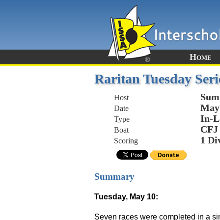
Home
Raritan Tuesday Seri
Sum
Host
May 
Date
In-L
Type
CFJ
Boat
1 Di
Scoring
Summary
Tuesday, May 10:
Seven races were completed in a sing