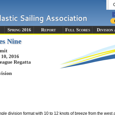
Spring 2016
Report
Full Scores
Division
es Nine
mit
10, 2016
eague Regatta
vision
le division format with 10 to 12 knots of breeze from the west an