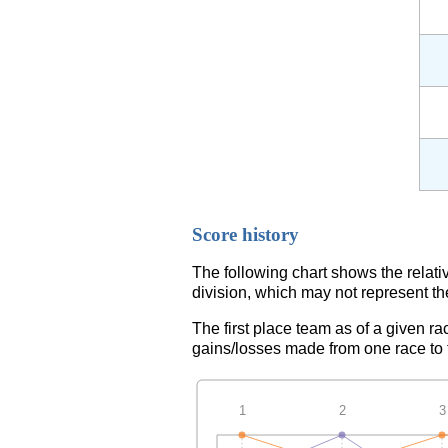
Score history
The following chart shows the relati
division, which may not represent th
The first place team as of a given ra
gains/losses made from one race to th