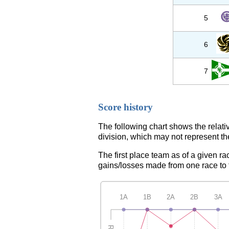
5
6
7
Score history
The following chart shows the relati
division, which may not represent th
The first place team as of a given ra
gains/losses made from one race to th