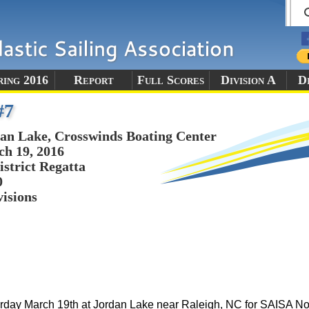
ring 2016
Report
Full Scores
Division A
Di
#7
an Lake, Crosswinds Boating Center
h 19, 2016
istrict Regatta
0
visions
aturday March 19th at Jordan Lake near Raleigh, NC for SAISA N