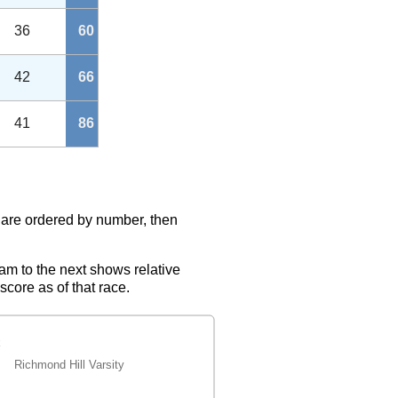
36
60
42
66
41
86
s are ordered by number, then
eam to the next shows relative
score as of that race.