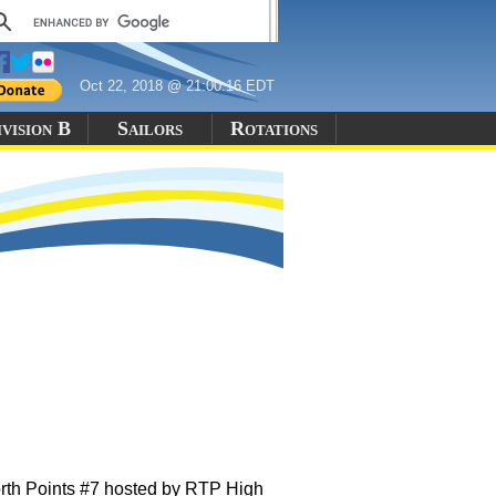
Oct 22, 2018 @ 21:00:16 EDT
vision B
Sailors
Rotations
orth Points #7 hosted by RTP High