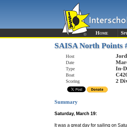
Home
Sp
SAISA North Points 
Jord
Host
Marc
Date
In-D
Type
C42
Boat
2 Di
Scoring
Summary
Saturday, March 19:
It was a great day for sailing on S