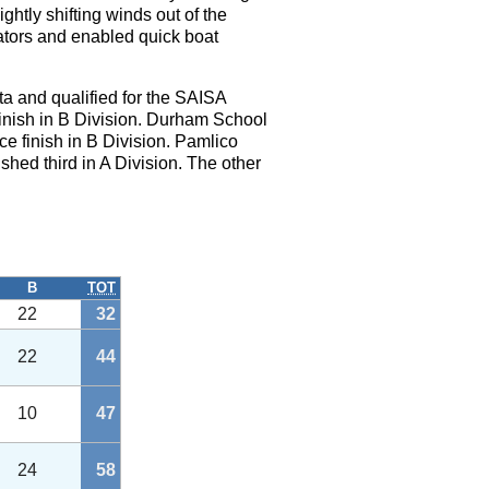
htly shifting winds out of the
tators and enabled quick boat
a and qualified for the SAISA
finish in B Division. Durham School
ce finish in B Division. Pamlico
shed third in A Division. The other
B
TOT
22
32
22
44
10
47
24
58