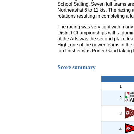
School Sailing. Seven full teams an
Northeast at 6 to 11 kts. The racin
rotations resulting in completing a ful
The racing was very tight with many
District Championships with a domin
of the Arts was the second place team
High, one of the newer teams in the 
top finisher was Porter-Gaud taking fi
Score summary
1
2
3
4