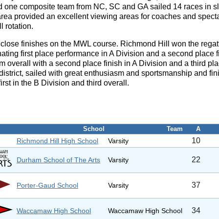
d one composite team from NC, SC and GA sailed 14 races in slig
g area provided an excellent viewing areas for coaches and spec
l rotation.
 close finishes on the MWL course. Richmond Hill won the regatt
ating first place performance in A Division and a second place 
 overall with a second place finish in A Division and a third pla
district, sailed with great enthusiasm and sportsmanship and fini
rst in the B Division and third overall.
School
Team
A
10
Richmond Hill High School
Varsity
22
Durham School of The Arts
Varsity
37
Porter-Gaud School
Varsity
34
Waccamaw High School
Waccamaw High School