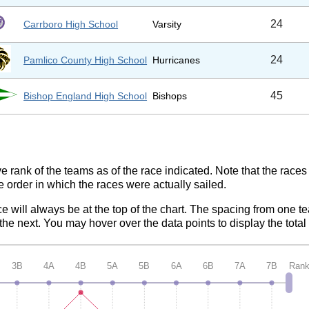
24
Carrboro High School
Varsity
24
Pamlico County High School
Hurricanes
45
Bishop England High School
Bishops
ve rank of the teams as of the race indicated. Note that the race
e order in which the races were actually sailed.
ce will always be at the top of the chart. The spacing from one t
e next. You may hover over the data points to display the total 