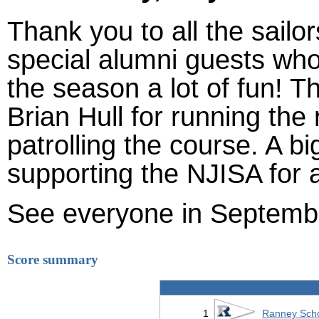
Thank you to all the sailo
special alumni guests wh
the season a lot of fun! 
Brian Hull for running th
patrolling the course. A 
supporting the NJISA for 
See everyone in Septemb
Score summary
1
Ranney Sch