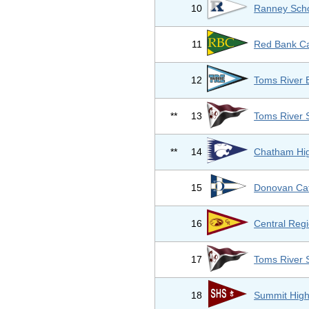
10
Ranney Sch
11
Red Bank Ca
12
Toms River 
**
13
Toms River 
**
14
Chatham Hig
15
Donovan Cat
16
Central Regi
17
Toms River 
18
Summit High