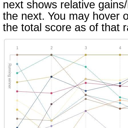
next shows relative gains
the next. You may hover ov
the total score as of that 