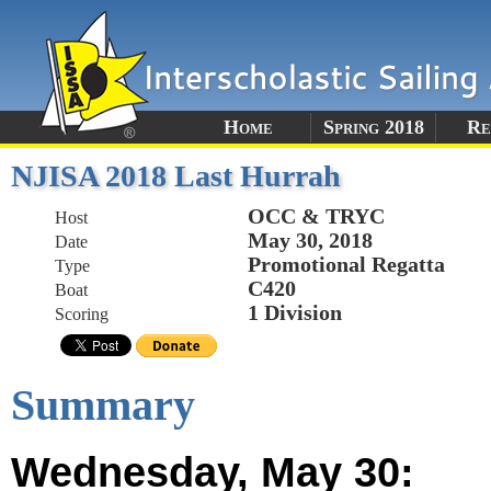
Home
Spring 2018
Re
NJISA 2018 Last Hurrah
OCC & TRYC
Host
May 30, 2018
Date
Promotional Regatta
Type
C420
Boat
1 Division
Scoring
Summary
Wednesday, May 30: