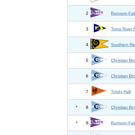
2
Rumson-Fai
3
Toms River 
4
Southern Re
5
Christian B
6
Christian B
7
Trinity Hall
*
8
Christian B
*
9
Rumson-Fai