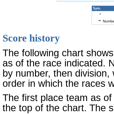
Sym.
*
**
Number
Score history
The following chart shows 
as of the race indicated. 
by number, then division,
order in which the races w
The first place team as of
the top of the chart. The