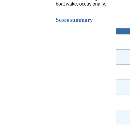
boat wake, occasionally.
Score summary