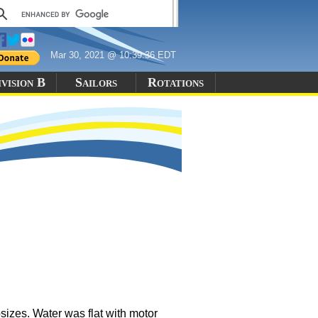
Mar 30, 2021 @ 10:39:36 EDT
vision B
Sailors
Rotations
sizes. Water was flat with motor