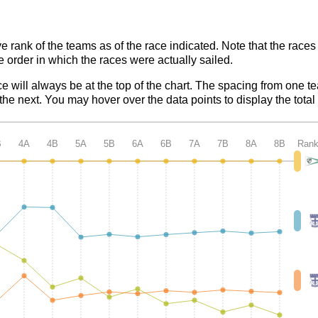
ve rank of the teams as of the race indicated. Note that the race
e order in which the races were actually sailed.
ce will always be at the top of the chart. The spacing from one t
e next. You may hover over the data points to display the total 