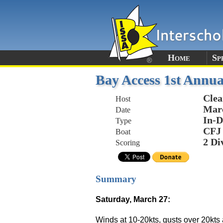
Home
Sp
Bay Access 1st Annua
Clea
Host
Marc
Date
In-D
Type
CFJ
Boat
2 Di
Scoring
Summary
Saturday, March 27:
Winds at 10-20kts, gusts over 20kts 