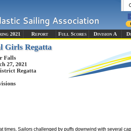
ring 2021
Report
Full Scores
Division A
Di
l Girls Regatta
r Falls
h 27, 2021
istrict Regatta
visions
at times. Sailors challenged by puffs downwind with several cap