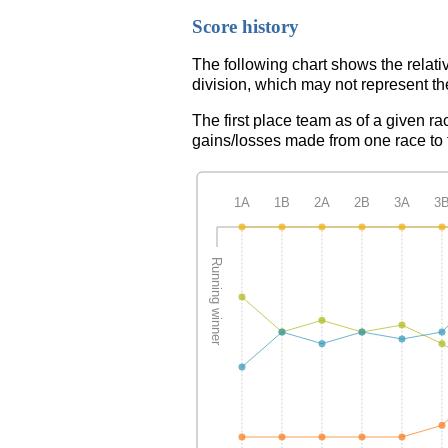
Score history
The following chart shows the relati
division, which may not represent th
The first place team as of a given ra
gains/losses made from one race to th