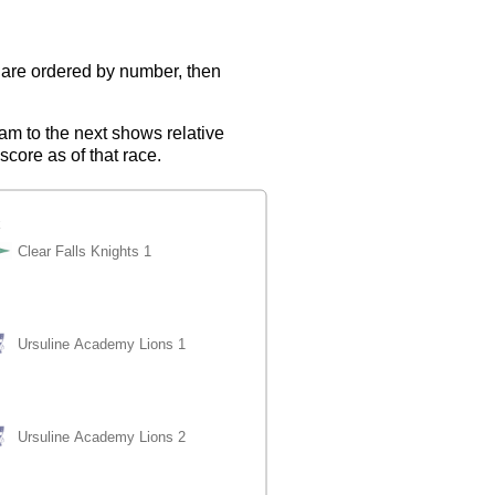
s are ordered by number, then
eam to the next shows relative
score as of that race.