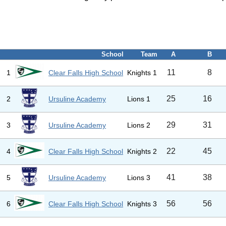
School
Team
A
B
11
8
1
Clear Falls High School
Knights 1
25
16
2
Ursuline Academy
Lions 1
29
31
3
Ursuline Academy
Lions 2
22
45
4
Clear Falls High School
Knights 2
41
38
5
Ursuline Academy
Lions 3
56
56
6
Clear Falls High School
Knights 3