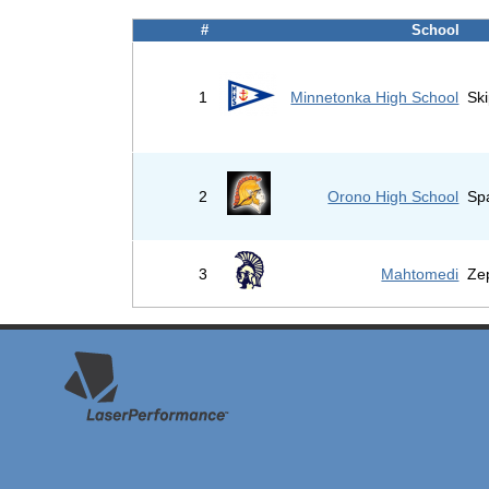
#
School
1
Minnetonka High School
Sk
2
Orono High School
Sp
3
Mahtomedi
Ze