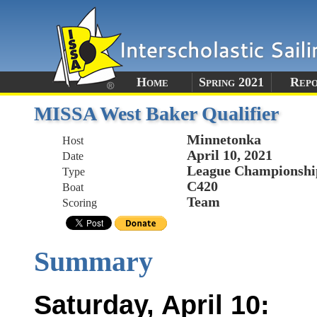
Home
Spring 2021
Rep
MISSA West Baker Qualifier
Minnetonka
Host
April 10, 2021
Date
League Championshi
Type
C420
Boat
Team
Scoring
Summary
Saturday, April 10: