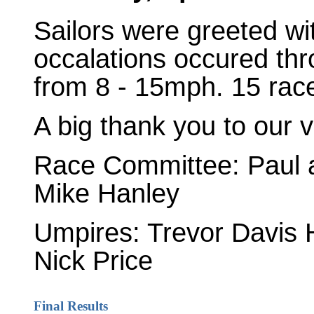
Sailors were greeted w
occalations occured th
from 8 - 15mph. 15 rac
A big thank you to our v
Race Committee: Paul 
Mike Hanley
Umpires: Trevor Davis 
Nick Price
Final Results