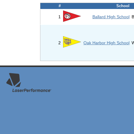
#
School
1
Ballard High School
B
2
Oak Harbor High School
W