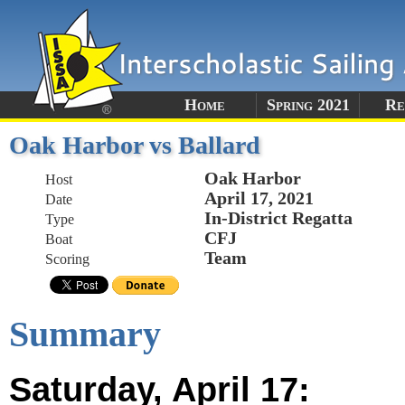
Home
Spring 2021
Re
Oak Harbor vs Ballard
Oak Harbor
Host
April 17, 2021
Date
In-District Regatta
Type
CFJ
Boat
Team
Scoring
Summary
Saturday, April 17: