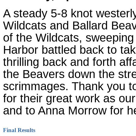
A steady 5-8 knot westerl
Wildcats and Ballard Bea
of the Wildcats, sweeping 
Harbor battled back to tak
thrilling back and forth aff
the Beavers down the stret
scrimmages. Thank you t
for their great work as o
and to Anna Morrow for he
Final Results