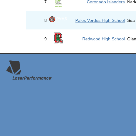
7
Coronado Islanders
Nad
8
Palos Verdes High School
Sea 
9
Redwood High School
Gian