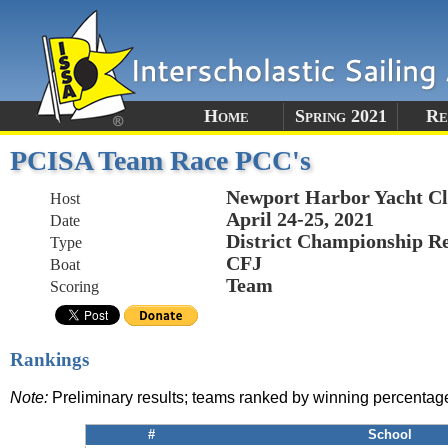
Home
Spring 2021
Re
PCISA Team Race PCC's
Newport Harbor Yacht C
Host
April 24-25, 2021
Date
District Championship R
Type
CFJ
Boat
Team
Scoring
Rankings
Note:
Preliminary results; teams ranked by winning percentag
#
School