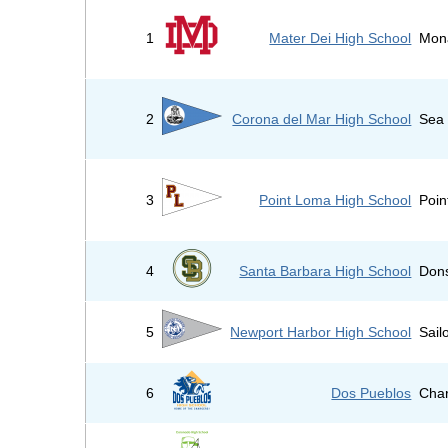
1
Mater Dei High School
Mon
2
Corona del Mar High School
Sea 
3
Point Loma High School
Poin
4
Santa Barbara High School
Don
5
Newport Harbor High School
Sail
6
Dos Pueblos
Cha