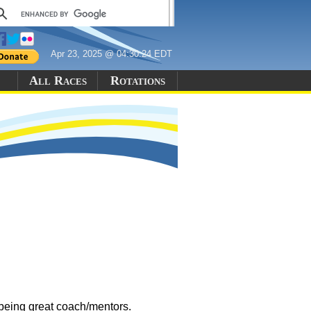
Apr 23, 2025 @ 04:30:24 EDT
All Races
Rotations
being great coach/mentors.