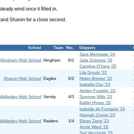
ady wind once it filled in.
, and Sharon for a close second.
School
Team
Rec.
Skippers
Sara Menesale '24
Hingham High School
Hingham
6/1
Julia Scipione '25
Caroline O'hara '25
Lila Groulx '22
Sharon High School
Eagles
5/2
Helen Brewer '22
Isabella Cho '23
Ashley Franklin '22
Wellesley High School
Varsity
4/3
Summer Mills '23
Kaitlin Hynes '25
Isabelle de Fontaine '24
Hannah Cronin '23
Wellesley High School
Raiders
1/4
Eloise Zeng '23
Annie Ward '25
Syd Vecchiotti '25