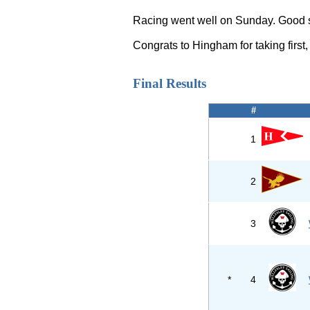
Racing went well on Sunday. Good ste
Congrats to Hingham for taking first
Final Results
#
1
2
3
*
4