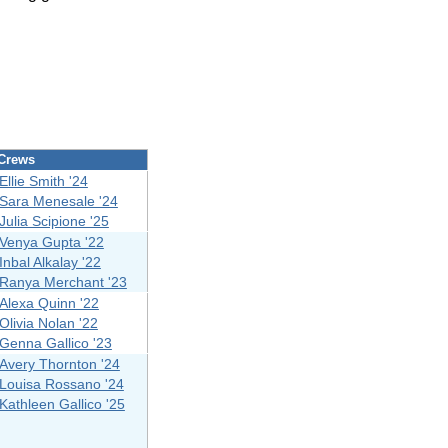
Crews
Ellie Smith '24
Sara Menesale '24
Julia Scipione '25
Venya Gupta '22
Inbal Alkalay '22
Ranya Merchant '23
Alexa Quinn '22
Olivia Nolan '22
Genna Gallico '23
Avery Thornton '24
Louisa Rossano '24
Kathleen Gallico '25