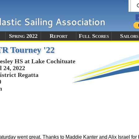
Spring 2022
Report
Full Scores
Sailors
TR Tourney '22
esley HS at Lake Cochituate
l 24, 2022
istrict Regatta
0
m
urday went great. Thanks to Maddie Kanter and Alix Israel for 