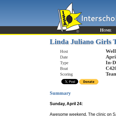
Home
Linda Juliano Girls 
Well
Host
Apri
Date
In-D
Type
C42
Boat
Tea
Scoring
Summary
Sunday, April 24:
Awesome weekend. The clinic on Sat