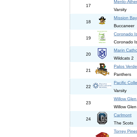
Menlo-Athe
17
Varsity
Mission Bay
18
Buccaneer
Coronado I
19
Coronado I
Marin Catho
20
Wildcats 2
Palos Verde
21
Panthers
Pacific Coll
22
Varsity
Willow Glen
23
Willow Glen
Carlmont
24
The Scots
Torrey Pine