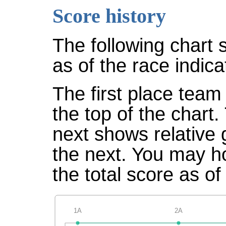
Score history
The following chart 
as of the race indica
The first place team 
the top of the chart
next shows relative
the next. You may ho
the total score as of