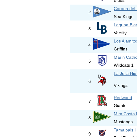
Blues
Corona del 
2
Sea Kings
Laguna Bla
3
Varsity
Los Alamito
4
Griffins
Marin Catho
5
Wildcats 1
La Jolla Hi
6
Vikings
Redwood
7
Giants
Mira Costa 
8
Mustangs
Tamalpais H
9