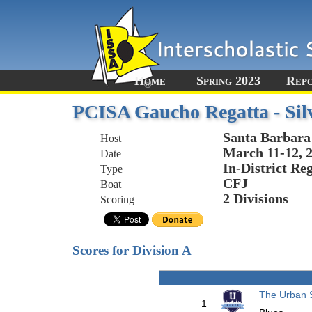
Home
Spring 2023
Rep
PCISA Gaucho Regatta - Sil
Santa Barbara
Host
March 11-12, 
Date
In-District Re
Type
CFJ
Boat
2 Divisions
Scoring
Scores for Division A
The Urban 
1