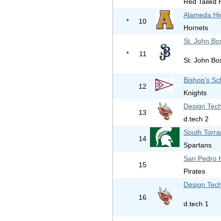
Red Tailed
Alameda Hi
*
10
Hornets
St. John Bo
*
11
St. John Bo
Bishop's Sc
12
Knights
Design Tech
13
d.tech 2
South Torra
14
Spartans
San Pedro 
15
Pirates
Design Tech
16
d.tech 1