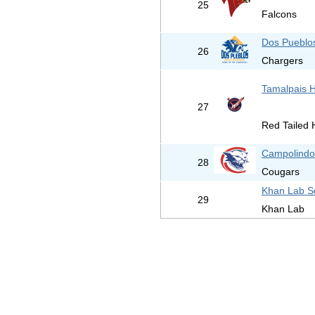
25
Falcons
Dos Pueblo
26
Chargers
Tamalpais H
27
Red Tailed
Campolindo
28
Cougars
Khan Lab S
29
Khan Lab