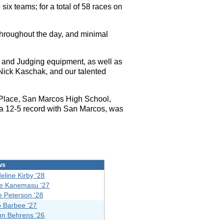
ix teams; for a total of 58 races on
hroughout the day, and minimal
 and Judging equipment, as well as
Nick Kaschak, and our talented
Place, San Marcos High School,
 a 12-5 record with San Marcos, was
ws
eline Kirby '28
ve Kanemasu '27
e Peterson '28
o Barbee '27
nn Behrens '26