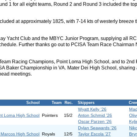
nd 1 for all eight teams, Round 2 and Round 3 included the top s
uded at approximately 1825, with 7-14 kts of westerly breeze t
Bay Yacht Club and the MBYC Junior Program, supplying all RC
 schedule. Further thanks go out to PCISA Team Race Chairman 
 Team Racing Champions, Point Loma High School, and to 2nd 
ISSA Baker Championship in VA. Mater Dei High School, sharing
 head meetings.
School
Team
Rec.
Skippers
Cre
Wyatt Kelly '26
Mad
nt Loma High School
Pointers
15/2
Anton Schmid '26
Oli
Oscar Parzen '26
Kyli
Dylan Seawards '26
Nik
 Marcos High School
Royals
12/5
Taylor Escola '27
Bry