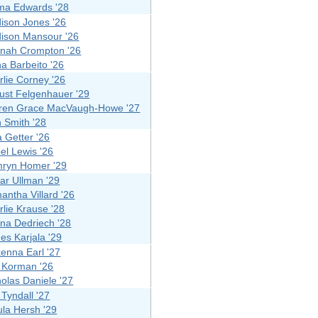
a Edwards '28
ison Jones '26
ison Mansour '26
nah Crompton '26
na Barbeito '26
rlie Corney '26
ust Felgenhauer '29
ren Grace MacVaugh-Howe '27
n Smith '28
a Getter '26
el Lewis '26
ryn Homer '29
lar Ullman '29
antha Villard '26
rlie Krause '28
ana Dedriech '28
es Karjala '29
enna Earl '27
 Korman '26
holas Daniele '27
y Tyndall '27
ula Hersh '29