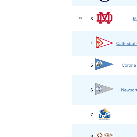
**
3
M
4
Cathedral 
5
Corona 
6
Newport
7
8