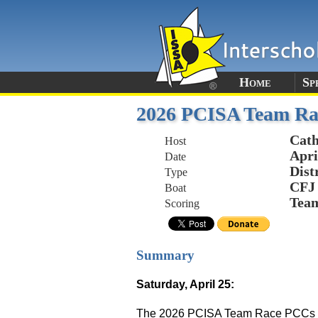
Home
Sp
2026 PCISA Team Ra
Cath
Host
Apri
Date
Dist
Type
CFJ
Boat
Tea
Scoring
Summary
Saturday, April 25:
The 2026 PCISA Team Race PCCs enjo