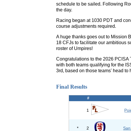
schedule to be sailed. Following Rou
the day.
Racing began at 1030 PDT and concl
course adjustments required.
A huge thanks goes out to Mission 
18 CFJs to facilitate our ambitious
roster of Umpires!
Congratulations to the 2026 PCISA
with both teams qualifying for the 
3rd, based on those teams' head to
Final Results
#
1
Poi
*
2
San