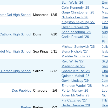
Sam Wells '26
Emm
Colin Kennedy '28
Mad
Gage Christopher '28
Mad
ater Dei High School
Monarchs
12/5
Nickolas Lech '26
Han
Kingston Keyoung '27
Fio
Owen Fretwell '26
Cha
Sean Kaseburg '28
Aug
Catholic High School
Dons
7/10
Carlin Fretwell '26
Lau
Fin
Michael Sentovich '26
Juli
del Mar High School
Sea Kings
6/11
Siena Nichols '27
Isab
Maddie Nichols '27
Cam
Reid White '27
Sky
Madison Jo '28
Sam
 Harbor High School
Sailors
5/12
Charlie Krause '28
Cha
Quinten Mahdi '28
Mil
Gavin Lindsay '29
Jam
Emerson Wadell '28
Mak
Dos Pueblos
Chargers
1/6
Porter Murray '26
Leo
Aiden McNellis '29
Nic
Fia Cattaneo '27
Till
Darby Dressler '28
Urs
Parker
Parker
0/7