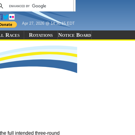
Apr 27, 2026 @ 14:30:15 EDT
ll Races
Rotations
Notice Board
e full intended three-round