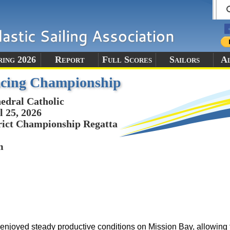
ring 2026
Report
Full Scores
Sailors
A
cing Championship
edral Catholic
l 25, 2026
rict Championship Regatta
m
yed steady productive conditions on Mission Bay, allowing th