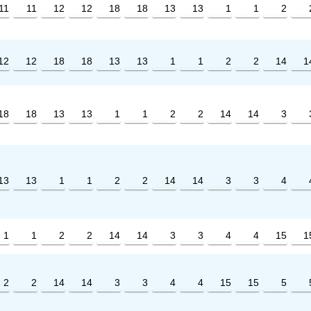
11
11
12
12
18
18
13
13
1
1
2
12
12
18
18
13
13
1
1
2
2
14
1
18
18
13
13
1
1
2
2
14
14
3
13
13
1
1
2
2
14
14
3
3
4
1
1
2
2
14
14
3
3
4
4
15
1
2
2
14
14
3
3
4
4
15
15
5