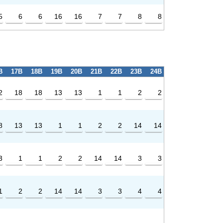
5
6
6
16
16
7
7
8
8
B
17B
18B
19B
20B
21B
22B
23B
24B
2
18
18
13
13
1
1
2
2
8
13
13
1
1
2
2
14
14
3
1
1
2
2
14
14
3
3
1
2
2
14
14
3
3
4
4