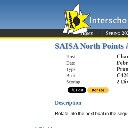
Home
Spring 20
SAISA North Points #
Char
Host
Febr
Date
Prom
Type
C42
Boat
2 Di
Scoring
Description
Rotate into the next boat in the sequ