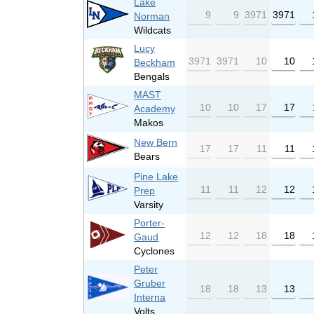
Lake
9
9
3971
3971
Norman
Wildcats
Lucy
3971
3971
10
10
Beckham
Bengals
MAST
10
10
17
17
Academy
Makos
New Bern
17
17
11
11
Bears
Pine Lake
11
11
12
12
Prep
Varsity
Porter-
12
12
18
18
Gaud
Cyclones
Peter
Gruber
18
18
13
13
Interna
Volts