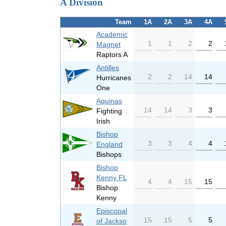
A Division
Team
1A
2A
3A
4A
Academic
1
1
2
2
Magnet
Raptors A
Antilles
2
2
14
14
Hurricanes
One
Aquinas
14
14
3
3
Fighting
Irish
Bishop
3
3
4
4
England
Bishops
Bishop
Kenny FL
4
4
15
15
Bishop
Kenny
Episcopal
15
15
5
5
of Jackso