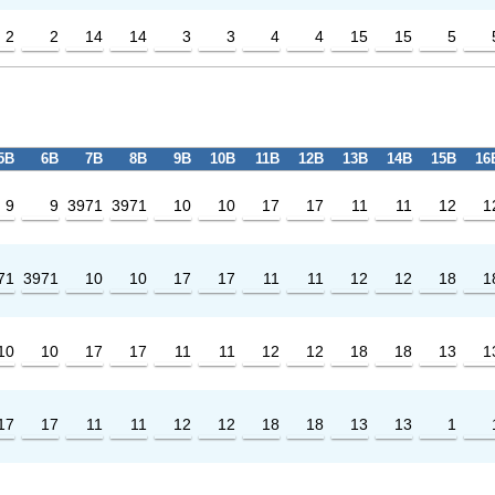
2
2
14
14
3
3
4
4
15
15
5
5B
6B
7B
8B
9B
10B
11B
12B
13B
14B
15B
16
9
9
3971
3971
10
10
17
17
11
11
12
1
71
3971
10
10
17
17
11
11
12
12
18
1
10
10
17
17
11
11
12
12
18
18
13
1
17
17
11
11
12
12
18
18
13
13
1