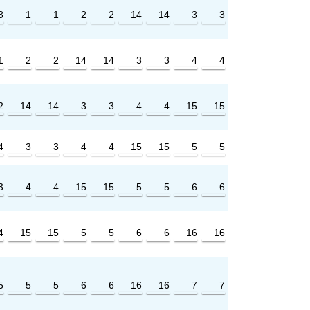
3
1
1
2
2
14
14
3
3
1
2
2
14
14
3
3
4
4
2
14
14
3
3
4
4
15
15
4
3
3
4
4
15
15
5
5
3
4
4
15
15
5
5
6
6
4
15
15
5
5
6
6
16
16
5
5
5
6
6
16
16
7
7