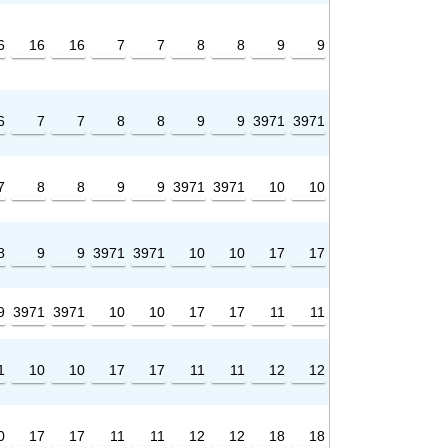
6
16
16
7
7
8
8
9
9
6
7
7
8
8
9
9
3971
3971
7
8
8
9
9
3971
3971
10
10
8
9
9
3971
3971
10
10
17
17
9
3971
3971
10
10
17
17
11
11
1
10
10
17
17
11
11
12
12
0
17
17
11
11
12
12
18
18