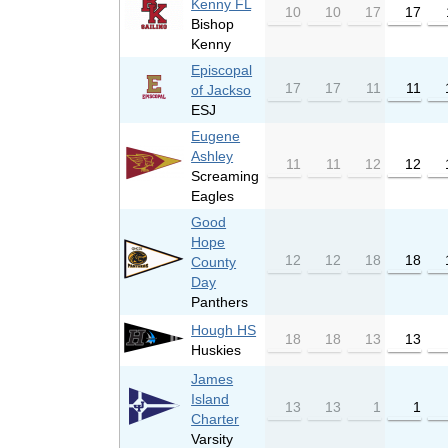
Kenny FL
10
10
17
17
Bishop
Kenny
Episcopal
17
17
11
11
of Jackso
ESJ
Eugene
Ashley
11
11
12
12
Screaming
Eagles
Good
Hope
12
12
18
18
County
Day
Panthers
Hough HS
18
18
13
13
Huskies
James
Island
13
13
1
1
Charter
Varsity