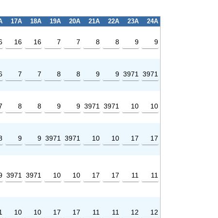
A
17A
18A
19A
20A
21A
22A
23A
24A
6
16
16
7
7
8
8
9
9
6
7
7
8
8
9
9
3971
3971
7
8
8
9
9
3971
3971
10
10
8
9
9
3971
3971
10
10
17
17
9
3971
3971
10
10
17
17
11
11
1
10
10
17
17
11
11
12
12