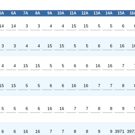
5A
6A
7A
8A
9A
10A
11A
12A
13A
14A
15A
16
14
14
3
3
4
4
15
15
5
5
6
3
3
4
4
15
15
5
5
6
6
16
1
4
4
15
15
5
5
6
6
16
16
7
15
15
5
5
6
6
16
16
7
7
8
5
5
6
6
16
16
7
7
8
8
9
6
6
16
16
7
7
8
8
9
9
3971
397