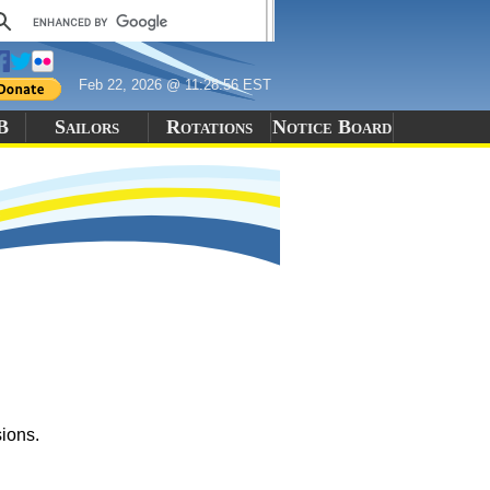
Feb 22, 2026 @ 11:28:56 EST
B
Sailors
Rotations
Notice Board
sions.