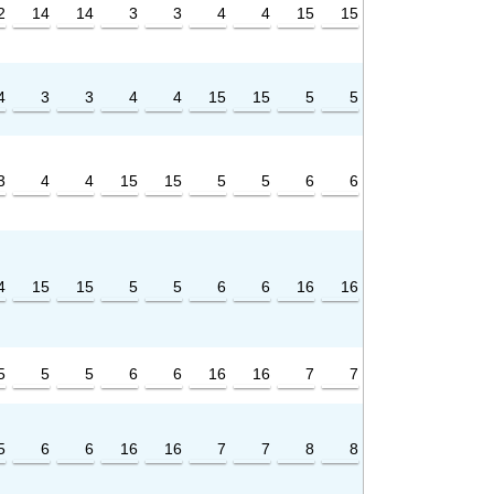
2
14
14
3
3
4
4
15
15
4
3
3
4
4
15
15
5
5
3
4
4
15
15
5
5
6
6
4
15
15
5
5
6
6
16
16
5
5
5
6
6
16
16
7
7
5
6
6
16
16
7
7
8
8