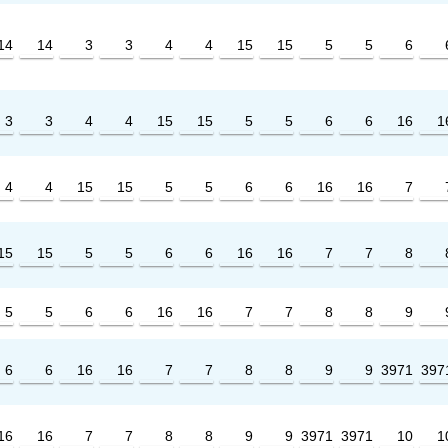
14
14
3
3
4
4
15
15
5
5
6
3
3
4
4
15
15
5
5
6
6
16
1
4
4
15
15
5
5
6
6
16
16
7
15
15
5
5
6
6
16
16
7
7
8
5
5
6
6
16
16
7
7
8
8
9
6
6
16
16
7
7
8
8
9
9
3971
397
16
16
7
7
8
8
9
9
3971
3971
10
1