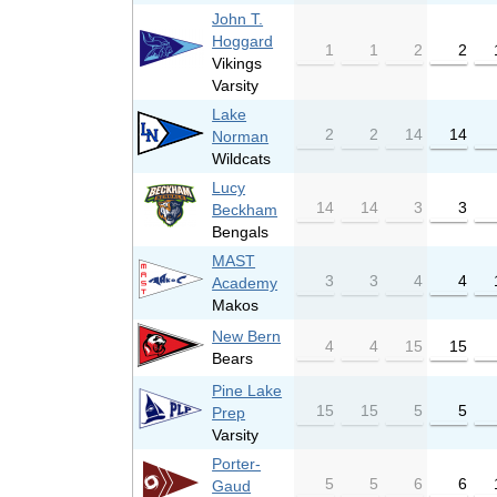
John T.
Hoggard
1
1
2
2
Vikings
Varsity
Lake
2
2
14
14
Norman
Wildcats
Lucy
14
14
3
3
Beckham
Bengals
MAST
3
3
4
4
Academy
Makos
New Bern
4
4
15
15
Bears
Pine Lake
15
15
5
5
Prep
Varsity
Porter-
5
5
6
6
Gaud