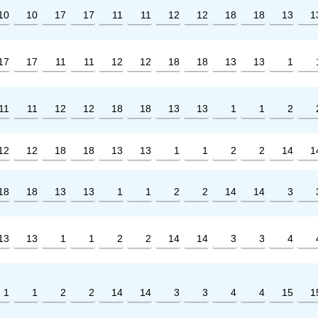
10
10
17
17
11
11
12
12
18
18
13
1
17
17
11
11
12
12
18
18
13
13
1
11
11
12
12
18
18
13
13
1
1
2
12
12
18
18
13
13
1
1
2
2
14
1
18
18
13
13
1
1
2
2
14
14
3
13
13
1
1
2
2
14
14
3
3
4
1
1
2
2
14
14
3
3
4
4
15
1