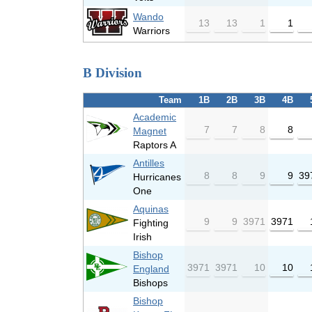
Wando
13
13
1
1
Warriors
B Division
Team
1B
2B
3B
4B
Academic
7
7
8
8
Magnet
Raptors A
Antilles
8
8
9
9
39
Hurricanes
One
Aquinas
9
9
3971
3971
Fighting
Irish
Bishop
3971
3971
10
10
England
Bishops
Bishop