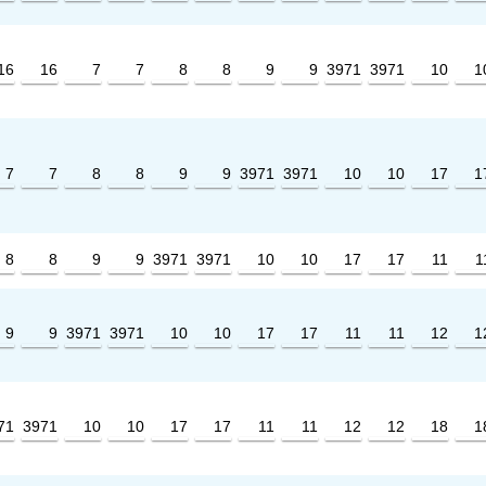
16
16
7
7
8
8
9
9
3971
3971
10
1
7
7
8
8
9
9
3971
3971
10
10
17
1
8
8
9
9
3971
3971
10
10
17
17
11
1
9
9
3971
3971
10
10
17
17
11
11
12
1
71
3971
10
10
17
17
11
11
12
12
18
1