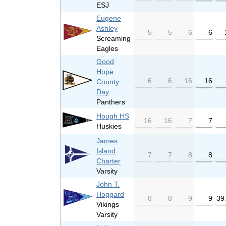
ESJ
Eugene
Ashley
5
5
6
6
Screaming
Eagles
Good
Hope
6
6
16
16
County
Day
Panthers
Hough HS
16
16
7
7
Huskies
James
Island
7
7
8
8
Charter
Varsity
John T.
Hoggard
8
8
9
9
39
Vikings
Varsity