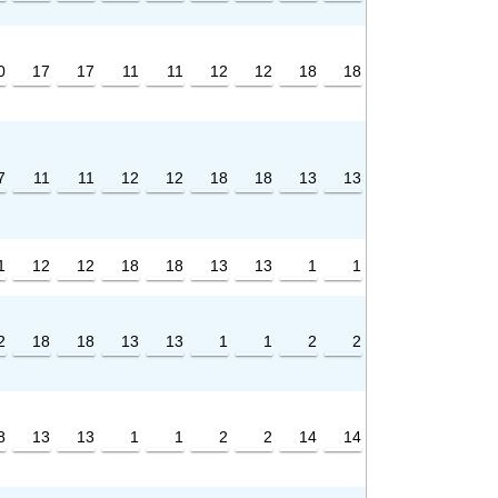
0
17
17
11
11
12
12
18
18
7
11
11
12
12
18
18
13
13
1
12
12
18
18
13
13
1
1
2
18
18
13
13
1
1
2
2
8
13
13
1
1
2
2
14
14