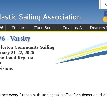
26
Report
Full Scores
Division A
Division 
6 - Varsity
leston Community Sailing
uary 21-22, 2026
otional Regatta
0
visions
ence every 2 races, with starting sails offset for subsequent divi