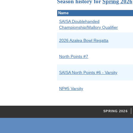
Season history for
Spring 2026
Name
SAISA Doublehanded
Championship/Mallory Qualifier
2026 Azalea Bowl Regatta
North Points #7
SAISA North Points #6 - Varsity
NP#5 Varsity
SPRING 2026