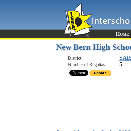
Home
New Bern High Scho
SAI
District
5
Number of Regattas