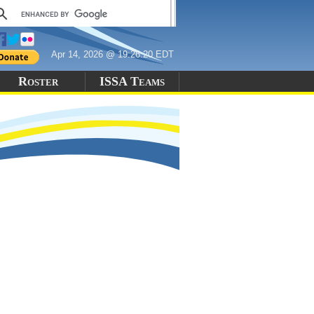
Apr 14, 2026 @ 19:26:20 EDT
Roster
ISSA Teams