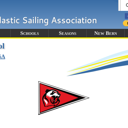
Schools
Seasons
New Bern
ol
SA