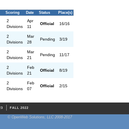
Scoring
Date
Status
Place(s)
2
Apr
Official
16/16
Divisions
11
2
Mar
Pending
3/19
Divisions
28
2
Mar
Pending
11/17
Divisions
21
2
Feb
Official
8/19
Divisions
21
2
Feb
Official
2/15
Divisions
07
23
FALL 2022
© OpenWeb Solutions, LLC 2008-2017