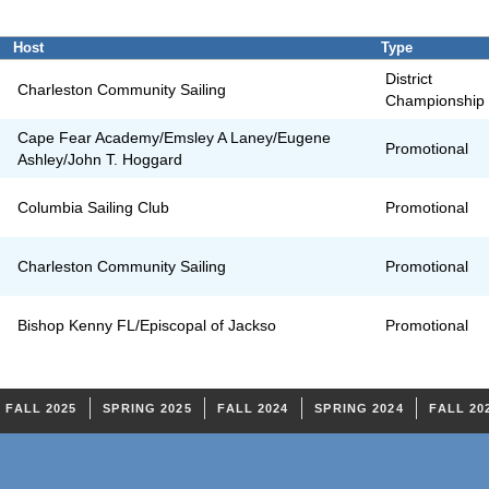
Host
Type
District
Charleston Community Sailing
Championship
Cape Fear Academy/Emsley A Laney/Eugene
Promotional
Ashley/John T. Hoggard
Columbia Sailing Club
Promotional
Charleston Community Sailing
Promotional
Bishop Kenny FL/Episcopal of Jackso
Promotional
FALL 2025
SPRING 2025
FALL 2024
SPRING 2024
FALL 20