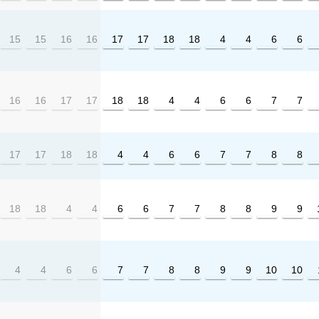
15
15
16
16
17
17
18
18
4
4
6
6
16
16
17
17
18
18
4
4
6
6
7
7
17
17
18
18
4
4
6
6
7
7
8
8
18
18
4
4
6
6
7
7
8
8
9
9
4
4
6
6
7
7
8
8
9
9
10
10