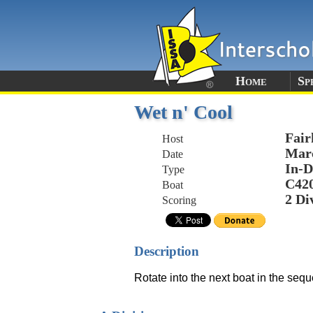
Home
Sp
Wet n' Cool
Fair
Host
Marc
Date
In-D
Type
C42
Boat
2 Di
Scoring
Description
Rotate into the next boat in the sequ