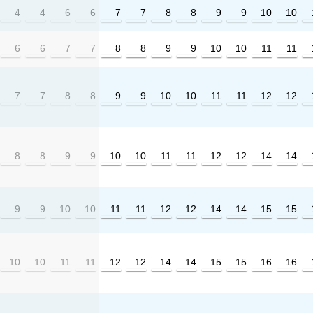
4
4
6
6
7
7
8
8
9
9
10
10
6
6
7
7
8
8
9
9
10
10
11
11
7
7
8
8
9
9
10
10
11
11
12
12
8
8
9
9
10
10
11
11
12
12
14
14
9
9
10
10
11
11
12
12
14
14
15
15
10
10
11
11
12
12
14
14
15
15
16
16