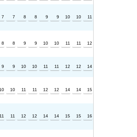
7
7
8
8
9
9
10
10
11
8
8
9
9
10
10
11
11
12
9
9
10
10
11
11
12
12
14
10
10
11
11
12
12
14
14
15
11
11
12
12
14
14
15
15
16