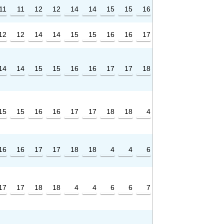
11
11
12
12
14
14
15
15
16
12
12
14
14
15
15
16
16
17
14
14
15
15
16
16
17
17
18
15
15
16
16
17
17
18
18
4
16
16
17
17
18
18
4
4
6
17
17
18
18
4
4
6
6
7