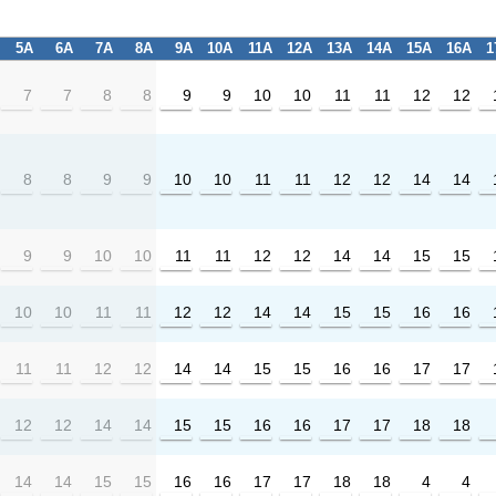
5A
6A
7A
8A
9A
10A
11A
12A
13A
14A
15A
16A
1
7
7
8
8
9
9
10
10
11
11
12
12
8
8
9
9
10
10
11
11
12
12
14
14
9
9
10
10
11
11
12
12
14
14
15
15
10
10
11
11
12
12
14
14
15
15
16
16
11
11
12
12
14
14
15
15
16
16
17
17
12
12
14
14
15
15
16
16
17
17
18
18
14
14
15
15
16
16
17
17
18
18
4
4