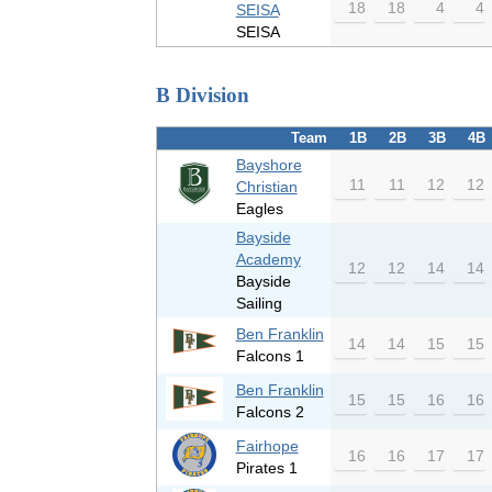
18
18
4
4
SEISA
SEISA
B Division
Team
1B
2B
3B
4B
Bayshore
11
11
12
12
Christian
Eagles
Bayside
Academy
12
12
14
14
Bayside
Sailing
Ben Franklin
14
14
15
15
Falcons 1
Ben Franklin
15
15
16
16
Falcons 2
Fairhope
16
16
17
17
Pirates 1