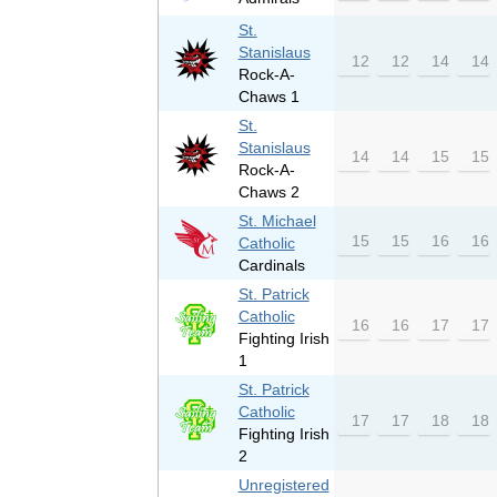
St.
Stanislaus
12
12
14
14
Rock-A-
Chaws 1
St.
Stanislaus
14
14
15
15
Rock-A-
Chaws 2
St. Michael
15
15
16
16
Catholic
Cardinals
St. Patrick
Catholic
16
16
17
17
Fighting Irish
1
St. Patrick
Catholic
17
17
18
18
Fighting Irish
2
Unregistered