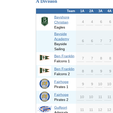
A Division
Team
1A
2A
3A
4A
Bayshore
4
4
6
6
Christian
Eagles
Bayside
Academy
6
6
7
7
Bayside
Sailing
Ben Franklin
7
7
8
8
Falcons 1
Ben Franklin
8
8
9
9
Falcons 2
Fairhope
9
9
10
10
Pirates 1
Fairhope
10
10
11
11
Pirates 2
Gulfport
11
11
12
12
Admirals