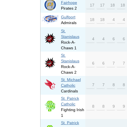
Fairhope
17
17
18
18
Pirates 2
Gulfport
18
18
4
4
Admirals
St.
Stanislaus
4
4
6
6
Rock-A-
Chaws 1
St.
Stanislaus
6
6
7
7
Rock-A-
Chaws 2
St. Michael
7
7
8
8
Catholic
Cardinals
St. Patrick
Catholic
8
8
9
9
Fighting Irish
1
St. Patrick