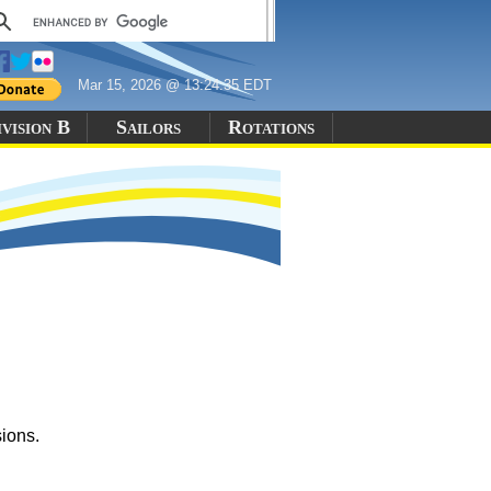
Mar 15, 2026 @ 13:24:35 EDT
vision B
Sailors
Rotations
sions.