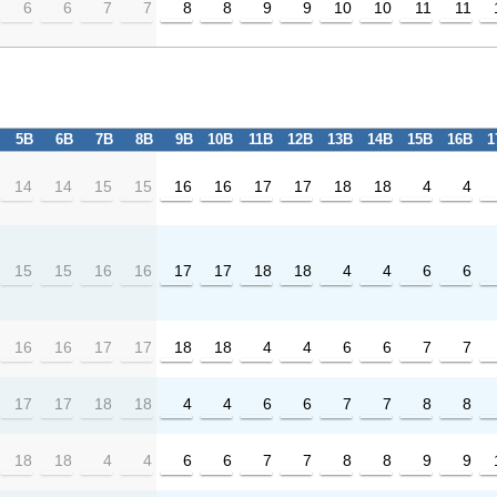
6
6
7
7
8
8
9
9
10
10
11
11
5B
6B
7B
8B
9B
10B
11B
12B
13B
14B
15B
16B
1
14
14
15
15
16
16
17
17
18
18
4
4
15
15
16
16
17
17
18
18
4
4
6
6
16
16
17
17
18
18
4
4
6
6
7
7
17
17
18
18
4
4
6
6
7
7
8
8
18
18
4
4
6
6
7
7
8
8
9
9