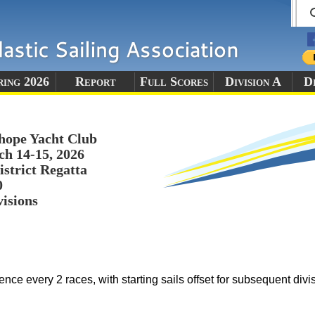
ring 2026
Report
Full Scores
Division A
Di
hope Yacht Club
h 14-15, 2026
istrict Regatta
0
visions
ence every 2 races, with starting sails offset for subsequent divi