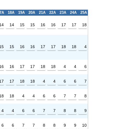
7A
18A
19A
20A
21A
22A
23A
24A
25A
14
14
15
15
16
16
17
17
18
15
15
16
16
17
17
18
18
4
16
16
17
17
18
18
4
4
6
17
17
18
18
4
4
6
6
7
18
18
4
4
6
6
7
7
8
4
4
6
6
7
7
8
8
9
6
6
7
7
8
8
9
9
10