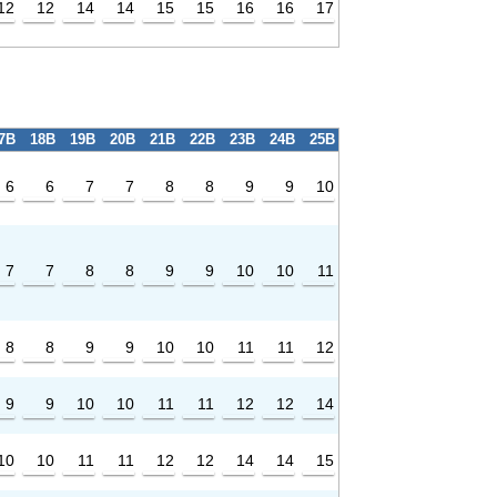
12
12
14
14
15
15
16
16
17
7B
18B
19B
20B
21B
22B
23B
24B
25B
6
6
7
7
8
8
9
9
10
7
7
8
8
9
9
10
10
11
8
8
9
9
10
10
11
11
12
9
9
10
10
11
11
12
12
14
10
10
11
11
12
12
14
14
15