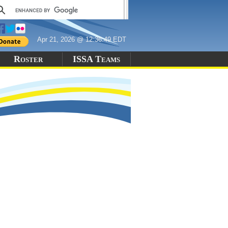
Apr 21, 2026 @ 12:36:49 EDT
Roster
ISSA Teams