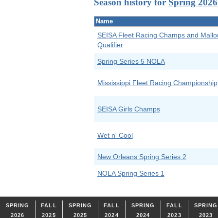
Season history for
Spring 2026
Name
SEISA Fleet Racing Champs and Mallo
Qualifier
Spring Series 5 NOLA
Mississippi Fleet Racing Championship
SEISA Girls Champs
Wet n' Cool
New Orleans Spring Series 2
NOLA Spring Series 1
SPRING
FALL
SPRING
FALL
SPRING
FALL
SPRING
2026
2025
2025
2024
2024
2023
2023