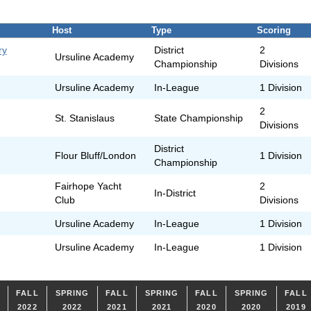
Host
Type
Scoring
ry
District
2
Ursuline Academy
Championship
Divisions
Ursuline Academy
In-League
1 Division
2
St. Stanislaus
State Championship
Divisions
District
Flour Bluff/London
1 Division
Championship
Fairhope Yacht
2
In-District
Club
Divisions
Ursuline Academy
In-League
1 Division
Ursuline Academy
In-League
1 Division
FALL
SPRING
FALL
SPRING
FALL
SPRING
FALL
2022
2022
2021
2021
2020
2020
2019