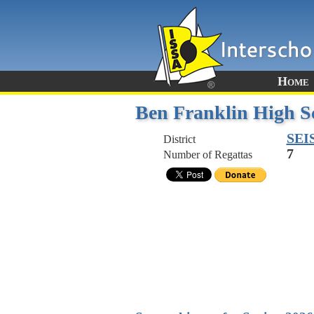
Home
Ben Franklin High S
SEI
District
7
Number of Regattas