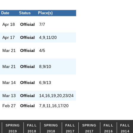
Date
Status
Place(s)
Apr 18
Official
7/7
Apr 17
Official
4,9,11/20
Mar 21
Official
4/5
Mar 21
Official
8,9/10
Mar 14
Official
6,9/13
Mar 13
Official
14,16,19,20,23/24
Feb 27
Official
7,8,11,16,17/20
SPRING
FALL
SPRING
FALL
SPRING
FALL
FALL
2019
2018
2018
2017
2017
2016
2014