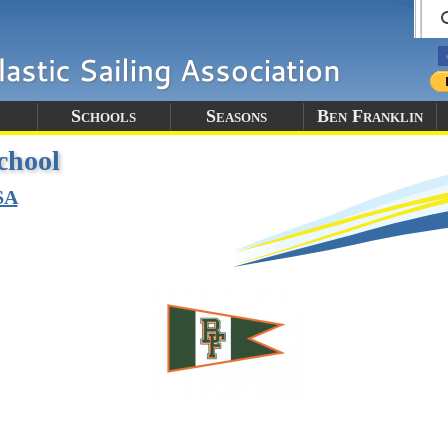
Schools
Seasons
Ben Franklin
chool
SA