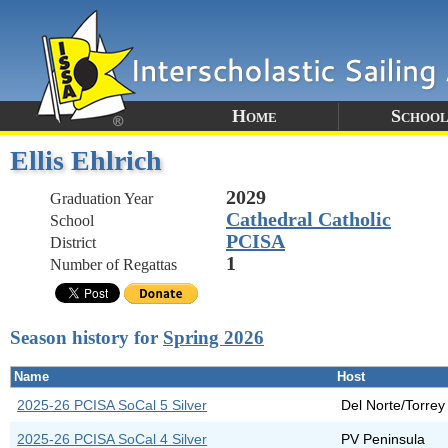
Home
School
Ellis Ehlrich
2029
Graduation Year
Cathedral Catholic
School
PCISA
District
1
Number of Regattas
Season history for
Spring 2026
Name
Host
2025-26 PCISA SoCal 5 Silver
Del Norte/Torrey
2025-26 PCISA SoCal 4 Silver
PV Peninsula