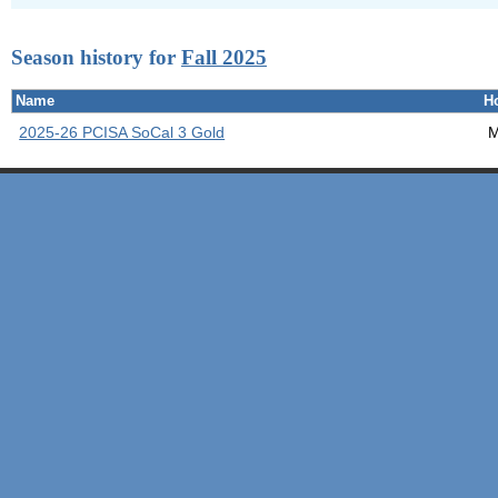
Season history for
Fall 2025
Name
H
2025-26 PCISA SoCal 3 Gold