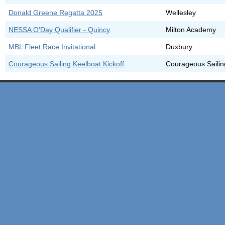
Donald Greene Regatta 2025
Wellesley
NESSA O'Day Qualifier - Quincy
Milton Academy
MBL Fleet Race Invitational
Duxbury
Courageous Sailing Keelboat Kickoff
Courageous Sailin