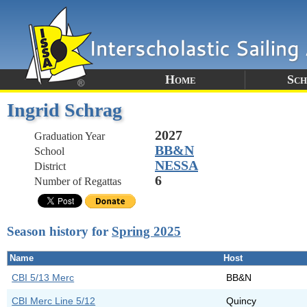
Home
Sch
Ingrid Schrag
2027
Graduation Year
BB&N
School
NESSA
District
6
Number of Regattas
Season history for
Spring 2025
Name
Host
CBI 5/13 Merc
BB&N
CBI Merc Line 5/12
Quincy