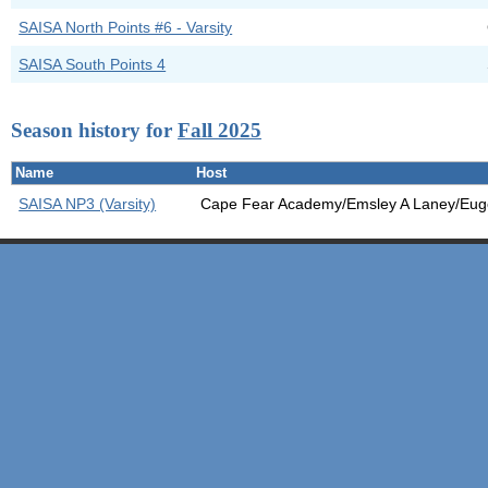
SAISA North Points #6 - Varsity
SAISA South Points 4
Season history for
Fall 2025
Name
Host
SAISA NP3 (Varsity)
Cape Fear Academy/Emsley A Laney/Euge