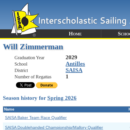
Home
Scho
Will Zimmerman
2029
Graduation Year
Antilles
School
SAISA
District
1
Number of Regattas
Season history for
Spring 2026
Name
SAISA Baker Team Race Qualifier
SAISA Doublehanded Championship/Mallory Qualifier