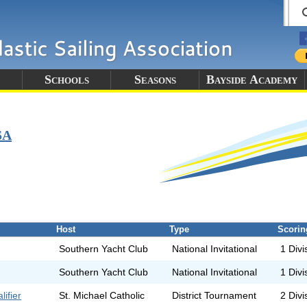
Schools
Seasons
Bayside Academy
SA
Host
Type
Scorin
Southern Yacht Club
National Invitational
1 Divi
Southern Yacht Club
National Invitational
1 Divi
ifier
St. Michael Catholic
District Tournament
2 Divi