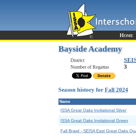
Home
Bayside Academy
SEI
District
3
Number of Regattas
Season history for
Fall 2024
Name
ISSA Great Oaks Invitational Silver
ISSA Great Oaks Invitational Green
Fall Brawl - SEISA East Great Oaks Qual