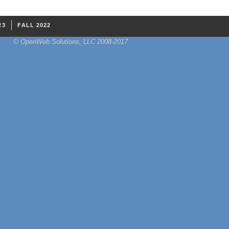
23
FALL 2022
© OpenWeb Solutions, LLC 2008-2017