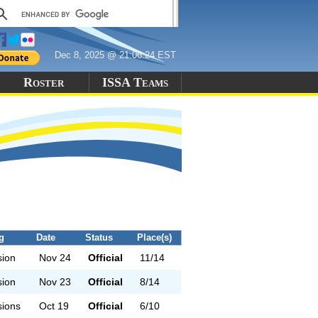
Dec 8, 2025 @ 21:06:24 EST
Roster
ISSA Teams
g
Date
Status
Place(s)
sion
Nov 24
Official
11/14
sion
Nov 23
Official
8/14
sions
Oct 19
Official
6/10