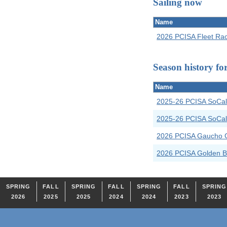
Sailing now
Name
2026 PCISA Fleet Ra
Season history fo
Name
2025-26 PCISA SoCal
2025-26 PCISA SoCal 
2026 PCISA Gaucho 
2026 PCISA Golden B
SPRING
FALL
SPRING
FALL
SPRING
FALL
SPRING
2026
2025
2025
2024
2024
2023
2023