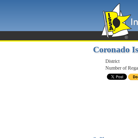
Coronado Is
District
Number of Regat